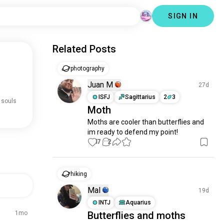
SIGN IN
Related Posts
photography
Juan M
27d
ISFJ
Sagittarius
2
3
 souls
Moth
Moths are cooler than butterflies and 
im ready to defend my point!
17
2
hiking
Mal
19d
INTJ
Aquarius
1mo
Butterflies and moths