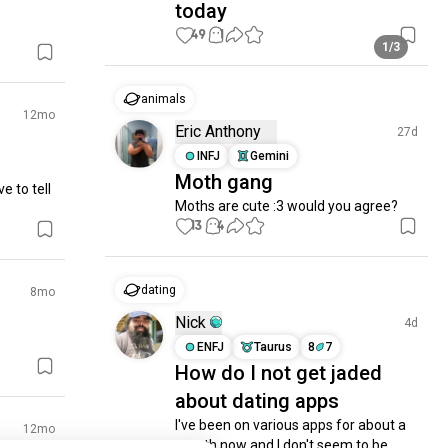
today
49
1
1/3
animals
12mo
Eric Anthony
27d
INFJ
Gemini
Moth gang
 to tell 
Moths are cute :3 would you agree?
13
4
dating
8mo
Nick
4d
ENFJ
Taurus
8
7
How do I not get jaded
about dating apps
I've been on various apps for about a 
12mo
month now and I don't seem to be 