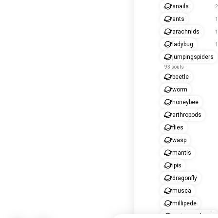
snails
2
ants
1
arachnids
1
ladybug
1
jumpingspiders
93 souls
beetle
worm
honeybee
arthropods
flies
wasp
mantis
ipis
dragonfly
musca
millipede
metamorphosis