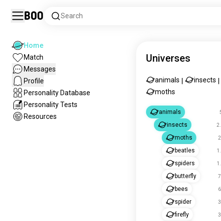
Boo
Search
Home
Universes
Match
Messages
animals
insects
Profile
|
|
moths
Personality Database
Personality Tests
animals
Resources
insects
2
moths
2
beatles
1
spiders
1
butterfly
7
bees
6
spider
3
firefly
3