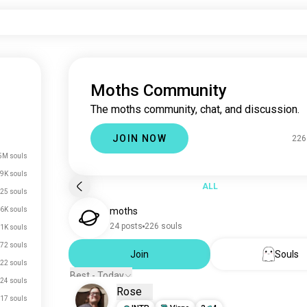
Moths Community
The moths community, chat, and discussion.
JOIN NOW
226
5M souls
.9K souls
ALL
25 souls
.6K souls
moths
24 posts
226 souls
.1K souls
72 souls
Join
Souls
22 souls
Best - Today
24 souls
Rose
17 souls