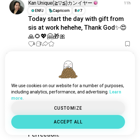
ceramics
1.7K souls
Kan Unique(⁠≧⁠▽⁠≦⁠)カンイヤー
11h
origami
1.7K souls
ENFJ
Capricorn
8
7
Today start the day with gift from
carpentry
1.3K souls
sis at work hehehe, Thank God✨😍
couture
1.2K souls
sculpting
1K souls
🙏🌻💖🤗🎁🎀
crossstitch
661 souls
6
2
candles
622 souls
idols
556 souls
Ryan
9h
taxidermy
520 souls
INTJ
sew
517 souls
Assembly time
leatherworking
490 souls
We use cookies on our website for a number of purposes,
Got the pockets skived and my hands are killing me, 
pyrography
375 souls
including analytics, performance, and advertising.
Learn
but at least it’s over.
more.
3
0
woodcarving
371 souls
crafty
312 souls
CUSTOMIZE
restoration
293 souls
Sirius
1d
ACCEPT ALL
aquascape
279 souls
INTJ
Cancer
8
7
stickers
272 souls
Perfection.
handiwork
254 souls