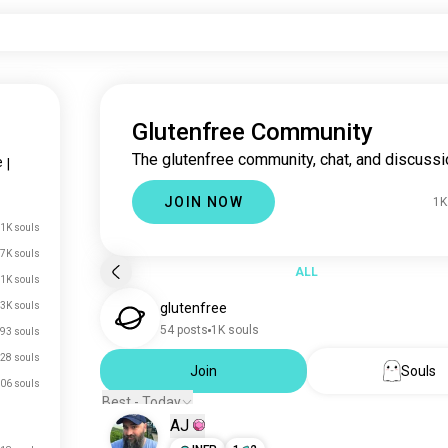
Glutenfree Community
The glutenfree community, chat, and discussi
e
|
JOIN NOW
1K
1K souls
7K souls
ALL
1K souls
.3K souls
glutenfree
54 posts
1K souls
93 souls
28 souls
Join
Souls
06 souls
Best - Today
AJ