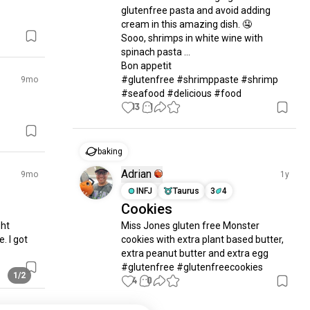
glutenfree pasta and avoid adding 
cream in this amazing dish. 🤤

Sooo, shrimps in white wine with 
spinach pasta ...

Bon appetit

#glutenfree #shrimppaste #shrimp 
9mo
#seafood #delicious #food
13
1
baking
Adrian
9mo
1y
INFJ
Taurus
3
4
Cookies
ht 
Miss Jones gluten free Monster 
. I got 
cookies with extra plant based butter, 
extra peanut butter and extra egg 
#glutenfree #glutenfreecookies
1/2
4
0