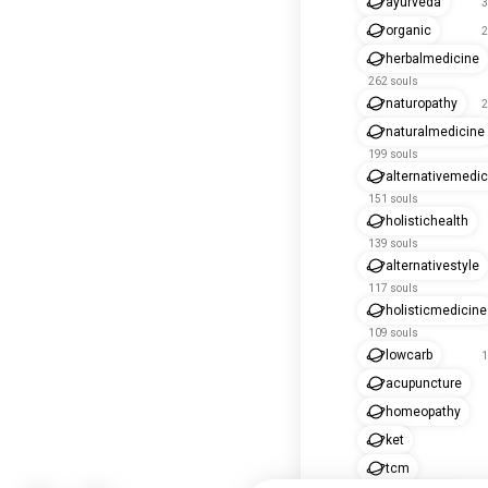
ayurveda
3
organic
2
herbalmedicine
262 souls
naturopathy
2
naturalmedicine
199 souls
alternativemedic
151 souls
holistichealth
139 souls
alternativestyle
117 souls
holisticmedicine
109 souls
lowcarb
1
acupuncture
homeopathy
ket
tcm