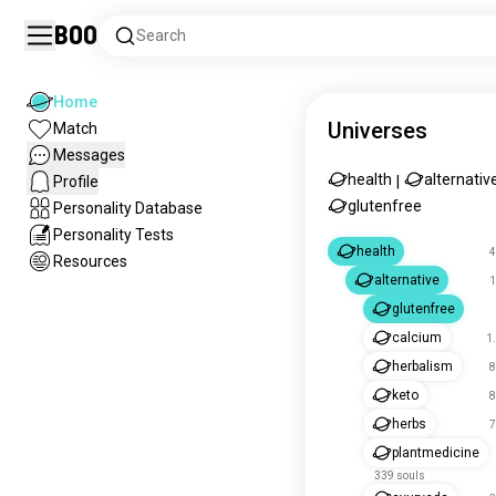
Boo
Search
Home
Universes
Match
Messages
health
alternativ
Profile
|
glutenfree
Personality Database
Personality Tests
health
4
Resources
alternative
1
glutenfree
calcium
1
herbalism
8
keto
8
herbs
7
plantmedicine
339 souls