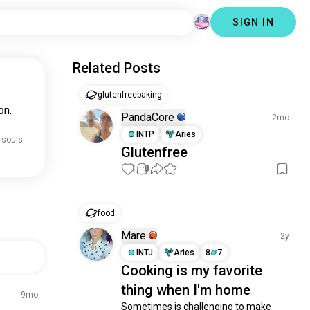
SIGN IN
Related Posts
glutenfreebaking
on.
PandaCore
2mo
INTP
Aries
 souls
Glutenfree
1
0
food
Mare
2y
INTJ
Aries
8
7
Cooking is my favorite
thing when I'm home
9mo
Sometimes is challenging to make 