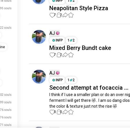
INFP
1
2
18 souls
Neapolitan Style Pizza
95 souls
7
2
22 souls
AJ
INFP
1
2
Mixed Berry Bundt cake
ine
7
2
AJ
INFP
1
2
Second attempt at focaccia ...
I think if I use a smaller plan or do an over nig
02 souls
ferment I will get there 🤣.. I am so dang close
99 souls
the color & texture just not the rise 🤣
76 souls
8
0
76 souls
71 souls