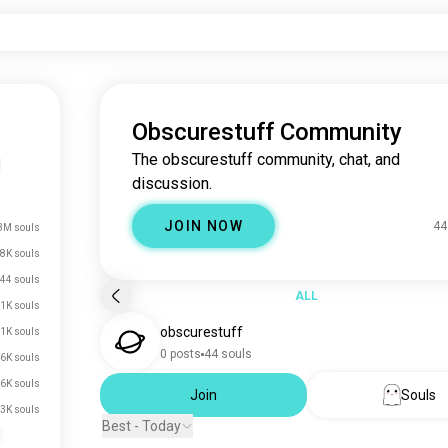
Obscurestuff Community
The obscurestuff community, chat, and
|
discussion.
JOIN NOW
44
3M souls
8K souls
44 souls
ALL
.1K souls
obscurestuff
.1K souls
0 posts
44 souls
.6K souls
.6K souls
Join
Souls
.3K souls
Best - Today