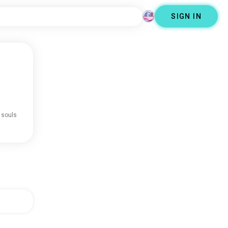
SIGN IN
 souls