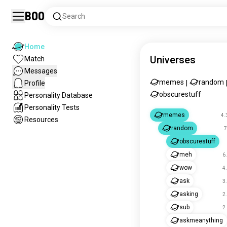
Boo
Search
Home
Universes
Match
Messages
memes
random
Profile
|
obscurestuff
Personality Database
Personality Tests
memes
4.
Resources
random
7
obscurestuff
meh
6
wow
4
ask
3
asking
2
sub
2
askmeanything