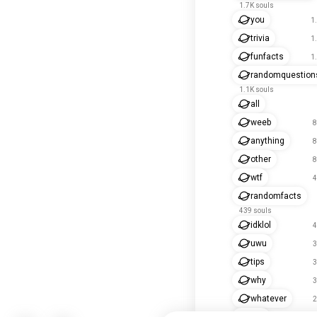
1.7K souls
you
1
trivia
1
funfacts
1
randomquestion
1.1K souls
all
weeb
8
anything
8
other
8
wtf
4
randomfacts
439 souls
idklol
4
uwu
3
tips
3
why
3
whatever
2