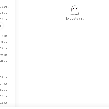
.7K souls
.7K souls
No posts yet!
.5K souls
s
1K souls
Meet New People
83 souls
50,000,000+
DOWNLOADS
53 souls
48 souls
78 souls
35 souls
97 souls
45 souls
32 souls
92 souls