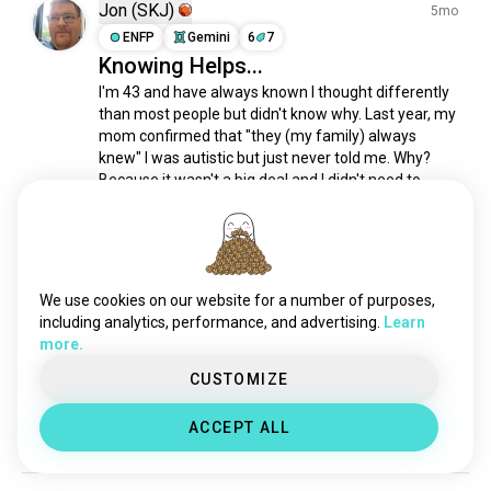
asd
318 souls
Jon (SKJ)
5mo
disabilityawareness
270 souls
ENFP
Gemini
6
7
Knowing Helps...
autisticadulthood
153 souls
I'm 43 and have always known I thought differently 
gifted
130 souls
than most people but didn't know why. Last year, my 
dyslexic
110 souls
mom confirmed that "they (my family) always 
misanthropy
105 souls
knew" I was autistic but just never told me. Why? 
epilepsy
104 souls
Because it wasn't a big deal and I didn't need to 
know. She had me tested and I was reading at a...
dyslexia
93 souls
(edited)
 read more
autisticwoman
70 souls
2
6
pcd
70 souls
hardofhearing
55 souls
We use cookies on our website for a number of purposes,
Krystyna
2y
autisticpeople
49 souls
including analytics, performance, and advertising.
Learn
INFJ
Cancer
8
7
more.
tourettes
49 souls
Are you aspie? 🥺
highlygifted
46 souls
CUSTOMIZE
If so, how was you diagnosed and how would you 
amputee
45 souls
recommend me to get diagnosed properly? 🙏
ACCEPT ALL
embedded
43 souls
6
16
odd
38 souls
dyspraxia
35 souls