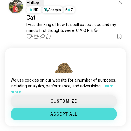
xxxy
397 souls
Halley
3y
asd
318 souls
INFJ
Scorpio
6
7
Cat
disabilityawareness
270 souls
I was thinking of how to spell cat out loud and my 
autisticadulthood
153 souls
mind’s first thoughts were: C A O R E 💀
gifted
130 souls
6
4
misanthropy
105 souls
epilepsy
104 souls
Meet New People
dyslexia
93 souls
50,000,000+
DOWNLOADS
autisticwoman
70 souls
pcd
70 souls
hardofhearing
55 souls
We use cookies on our website for a number of purposes,
autisticpeople
49 souls
including analytics, performance, and advertising.
Learn
more.
tourettes
49 souls
highlygifted
46 souls
CUSTOMIZE
amputee
45 souls
ACCEPT ALL
embedded
43 souls
odd
38 souls
dyspraxia
35 souls