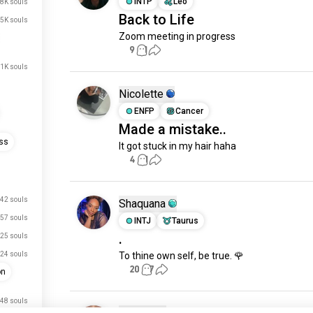
INTP
Leo
.8K souls
Back to Life
.5K souls
Zoom meeting in progress
9
1
.1K souls
Nicolette
ENFP
Cancer
Made a mistake..
ss
It got stuck in my hair haha
4
1
42 souls
Shaquana
57 souls
INTJ
Taurus
.
25 souls
24 souls
To thine own self, be true. 🌹
20
7
on
48 souls