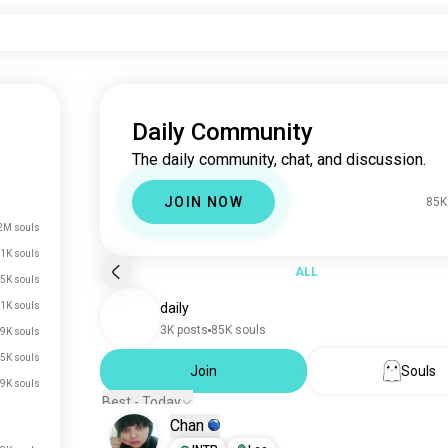
Daily Community
The daily community, chat, and discussion.
JOIN NOW
85K
2M souls
.1K souls
ALL
5K souls
1K souls
daily
3K posts
85K souls
9K souls
5K souls
Join
Souls
.9K souls
Best - Today
Chan