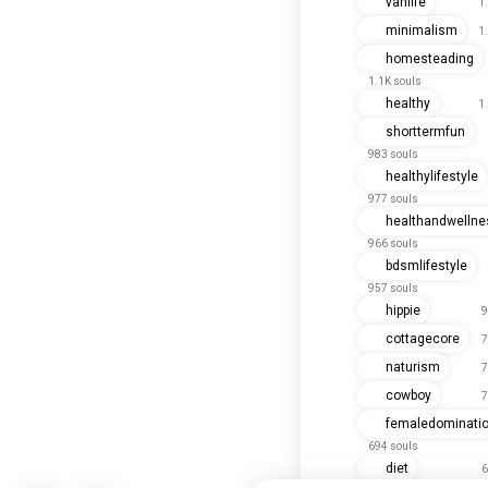
vanlife
1
minimalism
1
homesteading
1.1K souls
healthy
1
shorttermfun
983 souls
healthylifestyle
977 souls
healthandwellne
966 souls
bdsmlifestyle
957 souls
hippie
9
cottagecore
7
naturism
7
cowboy
7
femaledominati
694 souls
diet
6