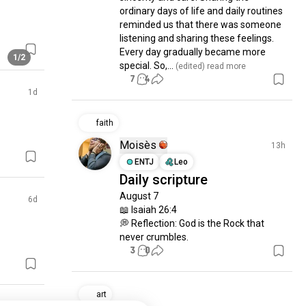
ordinary days of life and daily routines 
reminded us that there was someone 
listening and sharing these feelings. 
Every day gradually became more 
1/2
special. So,...
 (edited)
 read more
7
4
1d
faith
Moisès
13h
ENTJ
Leo
Daily scripture
August 7

6d
📖 Isaiah 26:4

💭 Reflection: God is the Rock that 
never crumbles.
3
0
art