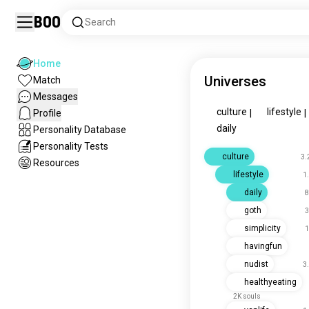
Boo
Search
Home
Universes
Match
Messages
culture
lifestyle
Profile
|
|
daily
Personality Database
Personality Tests
culture
3.
Resources
lifestyle
1
daily
8
goth
3
simplicity
1
havingfun
nudist
3
healthyeating
2K souls