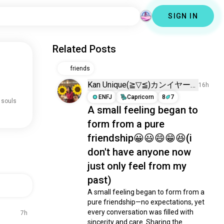
SIGN IN
Related Posts
friends
Kan Unique(⁠≧⁠▽⁠≦⁠)カンイヤー
16h
ENFJ
Capricorn
8
7
 souls
A small feeling began to
form from a pure
friendship😀😃😄😁😆(i
don't have anyone now
just only feel from my
past)
A small feeling began to form from a 
pure friendship—no expectations, yet 
every conversation was filled with 
7h
sincerity and care. Sharing the 