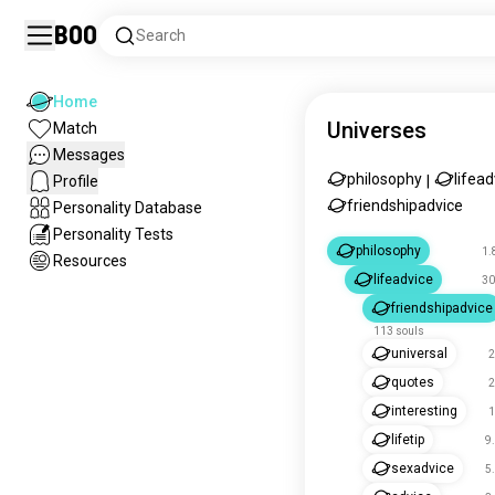
Boo
Search
Home
Universes
Match
Messages
philosophy
lifead
Profile
|
friendshipadvice
Personality Database
Personality Tests
philosophy
1.
Resources
lifeadvice
30
friendshipadvice
113 souls
universal
2
quotes
2
interesting
1
lifetip
9
sexadvice
5