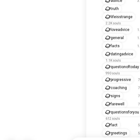
advice
3
truth
lifeisstrange
2.2K souls
loveadvice
1
general
1
facts
1
datingadvice
1.1K souls
questionoftoday
990 souls
progressive
7
coaching
7
signs
7
farewell
7
questionsforyou
612 souls
fact
5
greetings
5