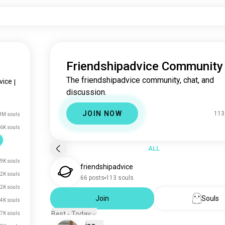
Friendshipadvice Community
The friendshipadvice community, chat, and
vice
|
discussion.
JOIN NOW
113
8M souls
6K souls
ALL
9K souls
friendshipadvice
2K souls
66 posts
113 souls
2K souls
Join
Souls
.4K souls
Best - Today
.7K souls