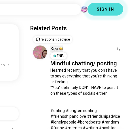
SIGN IN
Related Posts
relationshipadvice
Kea
1y
ENFJ
Mindful chatting/ posting
 souls
I learned recently that you don't have 
to say everything that you're thinking 
or feeling. 

"You" definitely DON'T HAVE to post it 
on these types of socials either. 

#dating #longtermdating 
#friendshipandlove #friendshipadvice 
#lonelypeople #boredposts #random 
#funny #memes #writing #hashtag