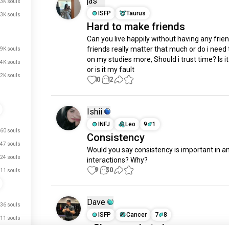
jas
.3K souls
ISFP
Taurus
3K souls
Hard to make friends
Can you live happily without having any frien
friends really matter that much or do i need 
.9K souls
on my studies more, Should i trust time? Is it
.4K souls
or is it my fault
.2K souls
10
12
Ishii
INFJ
Leo
9
1
60 souls
Consistency
47 souls
Would you say consistency is important in any
24 souls
interactions? Why?
9
30
11 souls
Dave
36 souls
ISFP
Cancer
7
8
11 souls
- Choose what chooses you. 