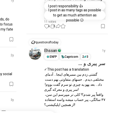
1y
I post responsibility 👍
I post in as many tags as possible
to get as much attention as
ds, do 
possible 🥴
11 votes
to focus 
6
3
 my fate 
questionoftoday
Ehssan
1y
2y
ENFP
Capricorn
2
3
سر پیری و ...
✓This post has a translation 

 social 
گشتی زدم بین ممبرهای اینجا... آدمای 
مختلفی دیدم... حسهای متفاوتی بهم دست 
داد... بعد یهو یه چیزی تو سرم گفت بووم! 
سر پیری و معرکه گیری!

واقعاً پیر شدم؟! کلی تر میپرسم این سن، 
۳۷ سالگی، پیر حساب میشه واسه استفاده 
3y
از همچین اپلیکیشنی؟!

🏼