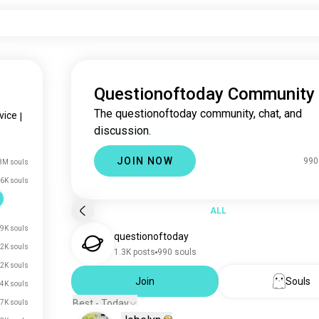
Questionoftoday Community
The questionoftoday community, chat, and
vice
|
discussion.
JOIN NOW
990
8M souls
6K souls
ALL
9K souls
questionoftoday
2K souls
1.3K posts
990 souls
2K souls
Join
Souls
.4K souls
Best - Today
.7K souls