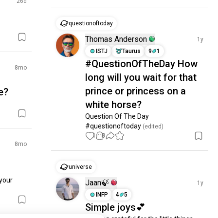
26d
questionoftoday
Thomas Anderson
1y
ISTJ
Taurus
9
1
#QuestionOfTheDay How
8mo
long will you wait for that
prince or princess on a
e?
white horse?
Question Of The Day 
#questionoftoday
 (edited)
1
8
8mo
universe
your 
Jaan🍃
1y
INFP
4
5
Simple joys💕