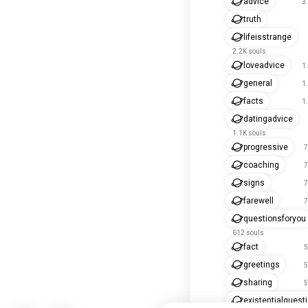
advice
3
truth
lifeisstrange
2.2K souls
loveadvice
1
general
1
facts
1
datingadvice
1.1K souls
progressive
7
coaching
7
signs
7
farewell
7
questionsforyou
612 souls
fact
5
greetings
5
sharing
5
existentialquest