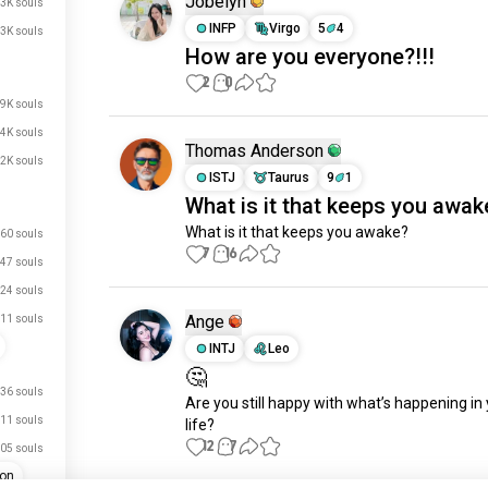
Jobelyn
.3K souls
INFP
Virgo
5
4
3K souls
How are you everyone?!!!
2
0
.9K souls
.4K souls
Thomas Anderson
.2K souls
ISTJ
Taurus
9
1
What is it that keeps you awak
What is it that keeps you awake?
60 souls
7
16
47 souls
24 souls
Ange
11 souls
INTJ
Leo
🤔
36 souls
Are you still happy with what’s happening in 
11 souls
life?
12
7
05 souls
ion