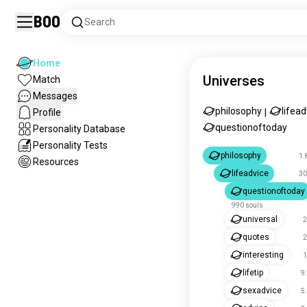
Boo
Search
Home
Universes
Match
Messages
philosophy
lifead
Profile
|
questionoftoday
Personality Database
Personality Tests
philosophy
1.
Resources
lifeadvice
30
questionoftoday
990 souls
universal
2
quotes
2
interesting
1
lifetip
9
sexadvice
5