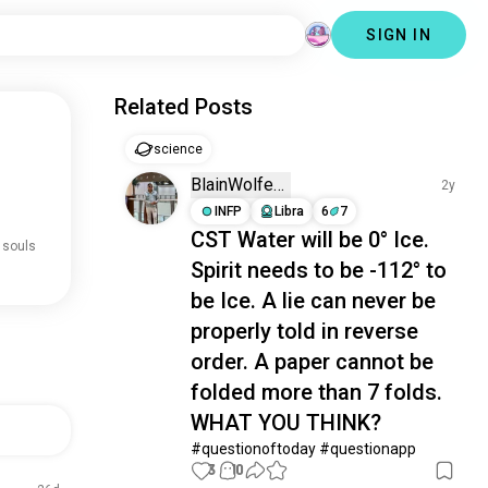
SIGN IN
Related Posts
science
BlainWolfe­
2y
INFP
Libra
6
7
CST Water will be 0° Ice.
 souls
Spirit needs to be -112° to
be Ice. A lie can never be
properly told in reverse
order. A paper cannot be
folded more than 7 folds.
WHAT YOU THINK?
#questionoftoday #questionapp
3
10