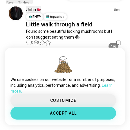
sunflowers
319 souls
Best - Today
John
canna
293 souls
8mo
medicinalplants
ENFP
Aquarius
226 souls
Little walk through a field
carnivorousplants
169 souls
Found some beautiful looking mushrooms but I 
patchouli
138 souls
don’t suggest eating them 😂
avocado
134 souls
3
2
1/6
tulips
116 souls
pumpkins
104 souls
Elina
11mo
cacao
104 souls
INTJ
Aquarius
corn
84 souls
🌿
nativeplants
83 souls
We use cookies on our website for a number of purposes,
13
5
tropicalplants
72 souls
including analytics, performance, and advertising.
Learn
1/3
more.
wildplants
66 souls
coca
57 souls
Elina
CUSTOMIZE
1y
tomatoes
57 souls
INTJ
Aquarius
ACCEPT ALL
🫶🏻
musa
52 souls
21
7
citrus
52 souls
coconut
50 souls