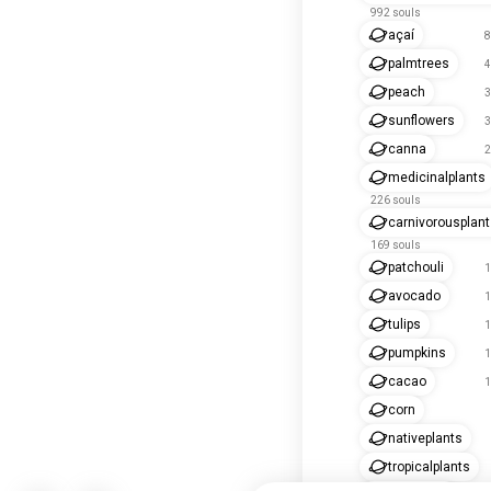
992 souls
açaí
8
palmtrees
4
peach
3
sunflowers
3
canna
2
medicinalplants
226 souls
carnivorousplan
169 souls
patchouli
1
avocado
1
tulips
1
pumpkins
1
cacao
1
corn
nativeplants
tropicalplants