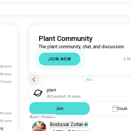
Plant Community
The plant community, chat, and discussion.
JOIN NOW
5.7K
5M souls
0K souls
ALL
.7K souls
plant
492 posts
5.7K souls
Join
Souls
.9K souls
Best - Today
95 souls
Boldizsár Zoltán
ng