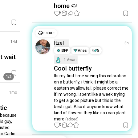
home 🍉
9
2
nature
14d
Itzel
8h
ISFP
Aries
4
5
t wait
1 Award
Cool butterfly
Its my first time seeing this coloration 
1/2
on a butterfly, i think it might be a 
eastern swallowtail, please correct me 
1mo
if im wrong, i spent like a week trying 
to get a good picture but this is the 
tic
best i got. Also if anyone know what 
kind of flowers they like so i can plant 
 because 
more
 (edited)
s guy, 
3
1
sted. 
 Garlic 