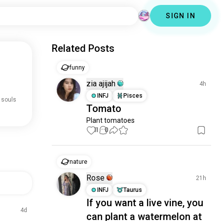
SIGN IN
Related Posts
funny
zia ajijah
4h
INFJ
Pisces
 souls
Tomato
Plant tomatoes
11
0
nature
Rose
21h
INFJ
Taurus
If you want a live vine, you
4d
can plant a watermelon at