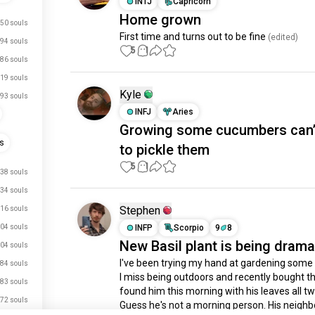
INTJ
Capricorn
Home grown
50 souls
First time and turns out to be fine
 (edited)
94 souls
5
1
86 souls
19 souls
Kyle
93 souls
INFJ
Aries
Growing some cucumbers can’
ts
to pickle them
5
1
38 souls
34 souls
Stephen
16 souls
04 souls
INFP
Scorpio
9
8
New Basil plant is being drama
04 souls
I've been trying my hand at gardening some
84 souls
I miss being outdoors and recently bought thi
83 souls
found him this morning with his leaves all twi
72 souls
Guess he's not a morning person. His neighbor