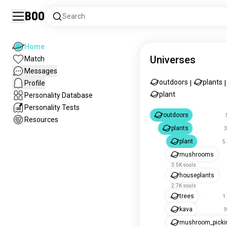
Boo
Search
Home
Universes
Match
Messages
outdoors
plants
Profile
|
|
plant
Personality Database
Personality Tests
outdoors
Resources
plants
3
plant
5
mushrooms
3.5K souls
houseplants
2.7K souls
trees
1
kava
9
mushroom_picki