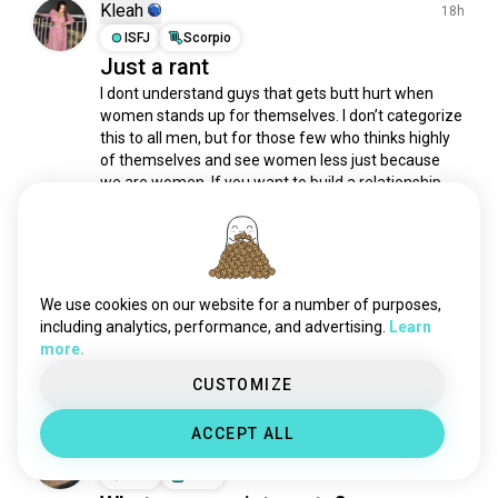
letters
174 souls
Kleah
18h
scriptwriting
147 souls
ISFJ
Scorpio
Just a rant
writingadvice
111 souls
I dont understand guys that gets butt hurt when 
musicwriting
101 souls
women stands up for themselves. I don’t categorize 
novelwriting
99 souls
this to all men, but for those few who thinks highly 
spelling
95 souls
of themselves and see women less just because 
postcards
89 souls
we are women. If you want to build a relationship 
with someone, it should contain love,...
 read more
notes
82 souls
6
2
account
77 souls
essays
77 souls
Pie
writingsongs
69 souls
20h
We use cookies on our website for a number of purposes,
INFJ
Pisces
screenwriter
60 souls
including analytics, performance, and advertising.
Learn
Poetry
more.
plot
49 souls
6
1
journals
47 souls
CUSTOMIZE
rhetoric
43 souls
ACCEPT ALL
kanji
42 souls
H-uni
16h
handwriting
39 souls
INFP
Libra
captions
38 souls