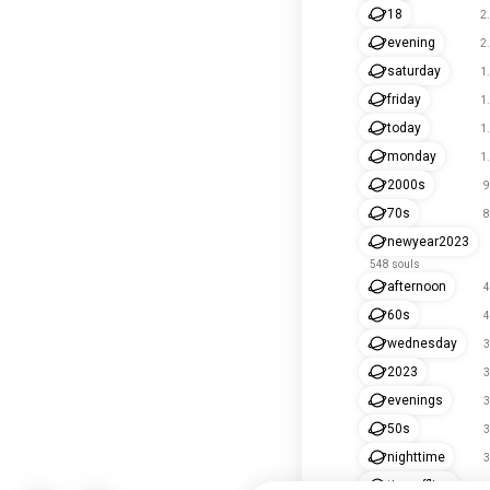
18
2
evening
2
saturday
1
friday
1
today
1
monday
1
2000s
9
70s
8
newyear2023
548 souls
afternoon
4
60s
4
wednesday
3
2023
3
evenings
3
50s
3
nighttime
3
timeoffline
2