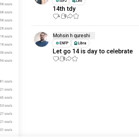
ISFJ
Leo
.9K souls
14th tdy
.6K souls
4
0
.9K souls
.2K souls
Mohsin h qureshi
.1K souls
ENFP
Libra
.1K souls
Let go 14 is day to celebrate
06 souls
1
0
96 souls
Meet New People
81 souls
50,000,000+
DOWNLOADS
21 souls
65 souls
50 souls
27 souls
21 souls
01 souls
56 souls