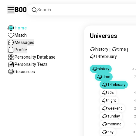
Boo
Search
Home
Universes
Match
Messages
history
time
Profile
|
|
14february
Personality Database
Personality Tests
history
3.
Resources
time
7
14february
90s
4
night
4
weekend
2
sunday
2
morning
1
day
3