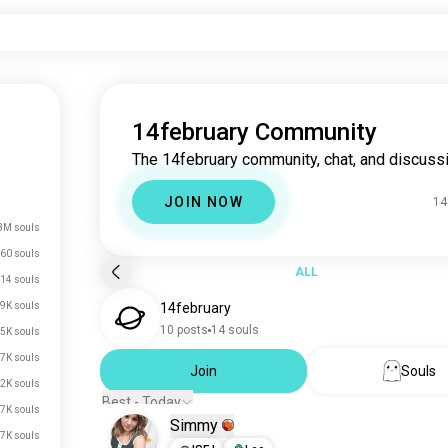
14february Community
The 14february community, chat, and discussi
JOIN NOW
14
3M souls
60 souls
ALL
14 souls
9K souls
14february
10 posts
14 souls
5K souls
7K souls
Join
Souls
2K souls
Best - Today
7K souls
Simmy
.7K souls