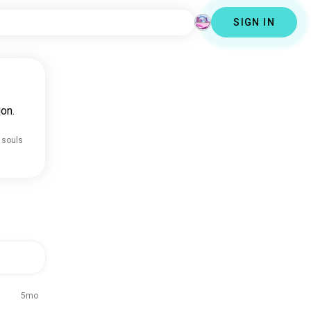
SIGN IN
on.
 souls
5mo