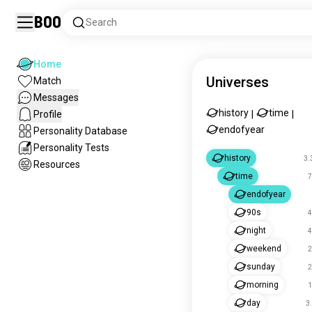
Boo
Search
Home
Universes
Match
Messages
history
time
Profile
|
|
endofyear
Personality Database
Personality Tests
history
3.
Resources
time
7
endofyear
90s
4
night
4
weekend
2
sunday
2
morning
1
day
3