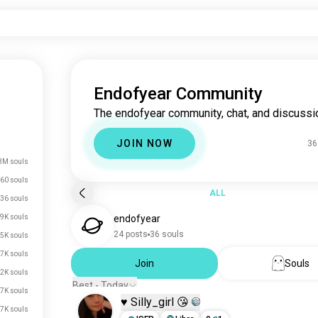
Endofyear Community
The endofyear community, chat, and discussi
JOIN NOW
36
3M souls
60 souls
ALL
36 souls
9K souls
endofyear
24 posts
36 souls
5K souls
7K souls
Join
Souls
2K souls
Best - Today
7K souls
♥️ Silly_girl 😘
.7K souls