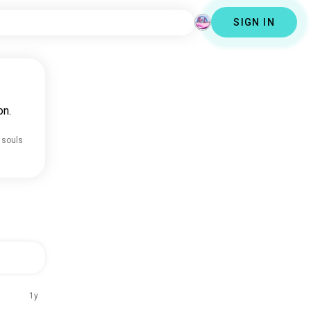
SIGN IN
on.
 souls
1y