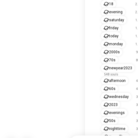
18
2
evening
2
saturday
1
friday
1
today
1
monday
1
2000s
9
70s
8
newyear2023
548 souls
afternoon
4
60s
4
wednesday
3
2023
3
evenings
3
50s
3
nighttime
3
timeoffline
2