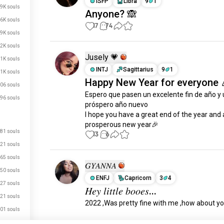
ISFP
Libra
9
1
.9K souls
Anyone? 🙈
.6K souls
17
74
.9K souls
.2K souls
Jusely 💗
.1K souls
INTJ
Sagittarius
9
1
.1K souls
Happy New Year for everyone 
06 souls
Espero que pasen un excelente fin de año y 
96 souls
próspero año nuevo 

I hope you have a great end of the year and a
prosperous new year🎉
81 souls
13
6
21 souls
65 souls
𝐺𝑌𝐴𝑁𝑁𝐴
50 souls
ENFJ
Capricorn
3
4
27 souls
𝐻𝑒𝑦 𝑙𝑖𝑡𝑡𝑙𝑒 𝑏𝑜𝑜𝑒𝑠...
21 souls
2022 ,Was pretty fine with me ,how about you
01 souls
" 2023 " 𝑝𝑟𝑒𝑡𝑡𝑦 𝑒𝑥𝑐𝑖𝑡𝑒𝑑
56 souls