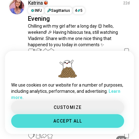
friday
1.2K souls
Katrina
22d
today
1.1K souls
INFJ
Sagittarius
4
5
Evening
monday
1.1K souls
Chilling with my girl after a long day 😌 hello, 
2000s
906 souls
weekend! 🎉 Having hibiscus tea, still watching 
70s
896 souls
Vladimir. Share with me one nice thing that 
newyear2023
548 souls
happened to you today in comments ✨
afternoon
11
7
481 souls
1/3
60s
421 souls
wednesday
365 souls
Kluay
11d
2023
350 souls
INFJ
Aries
2
1
evenings
327 souls
🫪
We use cookies on our website for a number of purposes,
50s
321 souls
including analytics, performance, and advertising.
Learn
7
3
more.
nighttime
301 souls
timeoffline
256 souls
CUSTOMIZE
Kluay
19d
thursday
244 souls
INFJ
Aries
2
1
ACCEPT ALL
tuesday
223 souls
😋
past
191 souls
7
1
present
181 souls