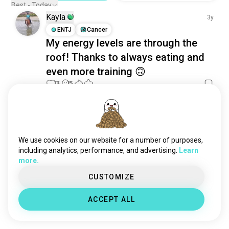
happy
5K souls
Best - Today
Kayla
cozy
4.2K souls
3y
separated
ENTJ
Cancer
4.1K souls
My energy levels are through the
amused
3.1K souls
roof! Thanks to always eating and
curious
2.6K souls
even more training 🙃
feeling
2.2K souls
warm
13
15
1.6K souls
sober
965 souls
pleasure
860 souls
Meet New People
gratitude
50,000,000+
685 souls
DOWNLOADS
adulting
608 souls
We use cookies on our website for a number of purposes,
pride
607 souls
including analytics, performance, and advertising.
Learn
more.
together
545 souls
desire
525 souls
CUSTOMIZE
doubt
517 souls
ACCEPT ALL
adrenalinejunkie
482 souls
confused
456 souls
cringe
438 souls