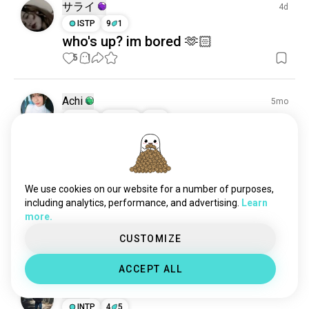
happy
5K souls
サライ
4d
cozy
4.2K souls
ISTP
9
1
who's up? im bored 🫶🏻
separated
4.1K souls
5
1
amused
3.1K souls
curious
2.6K souls
feeling
2.2K souls
Achi
5mo
warm
1.6K souls
ISTP
Virgo
3
4
sober
965 souls
🌹
pleasure
860 souls
34
7
1/5
gratitude
685 souls
adulting
608 souls
We use cookies on our website for a number of purposes,
Ridham
8mo
pride
607 souls
including analytics, performance, and advertising.
Learn
ESTP
Pisces
6
7
more.
together
545 souls
Who is online
desire
525 souls
CUSTOMIZE
3
0
doubt
517 souls
ACCEPT ALL
adrenalinejunkie
482 souls
Suf
11mo
confused
456 souls
INTP
4
5
cringe
438 souls