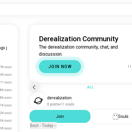
Derealization Community
The derealization community, chat, and
ngs
|
discussion.
JOIN NOW
11
7M souls
3K souls
11 souls
ALL
8K souls
derealization
8K souls
0 posts
11 souls
7K souls
2K souls
Join
Souls
5K souls
Best - Today
.3K souls