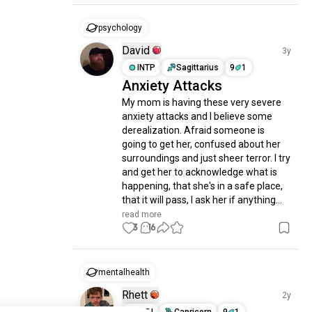
psychology
David
3y
INTP
Sagittarius
9
1
Anxiety Attacks
My mom is having these very severe 
anxiety attacks and I believe some 
derealization. Afraid someone is 
going to get her, confused about her 
surroundings and just sheer terror. I try 
and get her to acknowledge what is 
happening, that she's in a safe place, 
that it will pass, I ask her if anything...
read more
3
16
mentalhealth
Rhett
2y