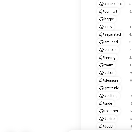
adrenaline
5
comfort
5
happy
cozy
4
separated
4
amused
3
curious
2
feeling
2
warm
1
sober
9
pleasure
8
gratitude
6
adulting
6
pride
6
together
5
desire
5
doubt
5