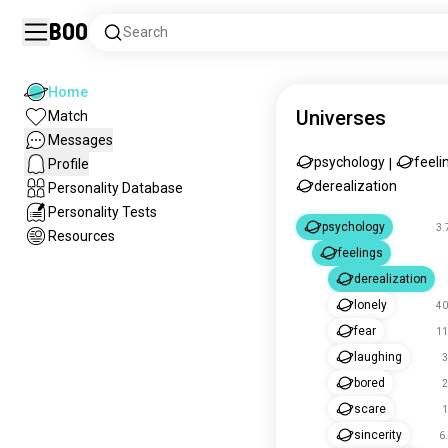
Boo
Search
Home
Universes
Match
Messages
psychology
feeli
Profile
|
derealization
Personality Database
Personality Tests
psychology
3.
Resources
feelings
derealization
lonely
40
fear
11
laughing
3
bored
2
scare
1
sincerity
6