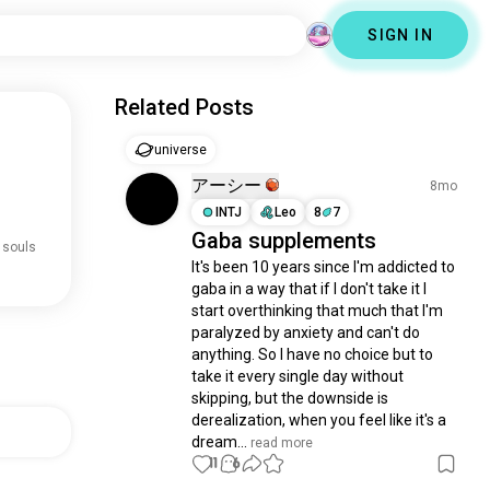
SIGN IN
Related Posts
universe
アーシー
8mo
INTJ
Leo
8
7
Gaba supplements
 souls
It's been 10 years since I'm addicted to 
gaba in a way that if I don't take it I 
start overthinking that much that I'm 
paralyzed by anxiety and can't do 
anything. So I have no choice but to 
take it every single day without 
skipping, but the downside is 
derealization, when you feel like it's a 
dream...
 read more
11
6