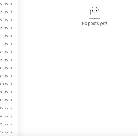
.5K souls
.2K souls
5K souls
No posts yet!
.2K souls
.1K souls
.1K souls
Meet New People
.6K souls
50,000,000+
DOWNLOADS
.2K souls
.6K souls
65 souls
60 souls
85 souls
08 souls
07 souls
45 souls
25 souls
17 souls