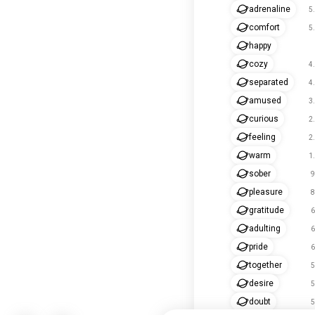
adrenaline
5
comfort
5
happy
cozy
4
separated
4
amused
3
curious
2
feeling
2
warm
1
sober
9
pleasure
8
gratitude
6
adulting
6
pride
6
together
5
desire
5
doubt
5