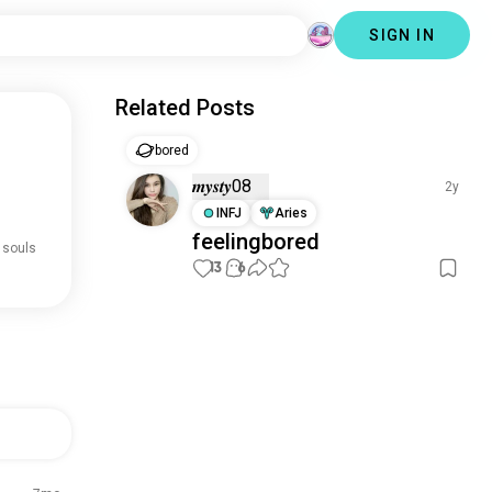
SIGN IN
Related Posts
bored
𝒎𝒚𝒔𝒕𝒚08
2y
INFJ
Aries
feelingbored
 souls
13
6