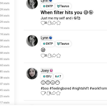
Lynn
.5K souls
ENTP
Taurus
.2K souls
When filter hits you 😅🤪
5K souls
Just me my self and i 🤪🥰
.2K souls
18
1
.1K souls
.1K souls
Lynn
.6K souls
ENTP
Taurus
.2K souls
😪
.6K souls
18
1
65 souls
60 souls
Joey
85 souls
ISFJ
6
7
08 souls
🙂🙃😑😶
07 souls
#boo #feelingbored #nightshift #workfr
45 souls
7
0
25 souls
17 souls