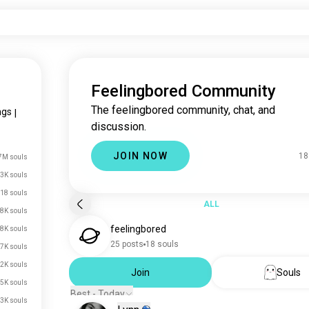
Feelingbored Community
The feelingbored community, chat, and
ngs
|
discussion.
JOIN NOW
18
7M souls
3K souls
18 souls
ALL
8K souls
feelingbored
8K souls
25 posts
18 souls
7K souls
2K souls
Join
Souls
5K souls
Best - Today
.3K souls