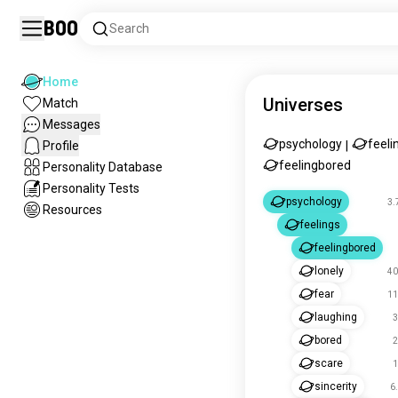
Boo
Search
Home
Universes
Match
Messages
psychology
feeli
Profile
|
feelingbored
Personality Database
Personality Tests
psychology
3.
Resources
feelings
feelingbored
lonely
40
fear
11
laughing
3
bored
2
scare
1
sincerity
6