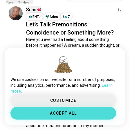
happy
5K souls
Best - Today
Sean
cozy
4.2K souls
1y
separated
ENTJ
Aries
6
7
4.1K souls
Let’s Talk Premonitions:
amused
3.1K souls
Coincidence or Something More?
curious
2.6K souls
Have you ever had a feeling about something 
feeling
2.2K souls
before it happened? A dream, a sudden thought, or 
warm
1.6K souls
an unshakable sense that something was coming—
sober
965 souls
only to later watch it unfold?

pleasure
860 souls
Premonitions have been experienced for centuries, 
gratitude
685 souls
often leaving us questioning whether they are 
adulting
608 souls
We use cookies on our website for a number of purposes,
intuition, subconscious pattern...
 read more
pride
607 souls
including analytics, performance, and advertising.
Learn
4
14
more.
together
545 souls
desire
525 souls
CUSTOMIZE
🏮조아포포
2y
doubt
517 souls
ENTJ
Gemini
8
7
ACCEPT ALL
adrenalinejunkie
482 souls
i had a dream last night 🤡
confused
456 souls
about the metaphoric death of my mother 
cringe
438 souls