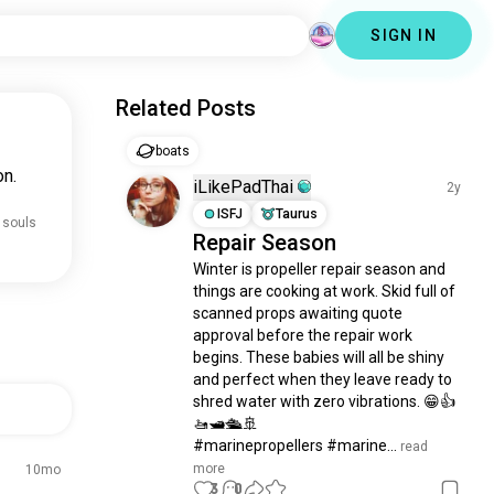
SIGN IN
Related Posts
boats
on.
iLikePadThai
2y
ISFJ
Taurus
 souls
Repair Season
Winter is propeller repair season and 
things are cooking at work. Skid full of 
scanned props awaiting quote 
approval before the repair work 
begins. These babies will all be shiny 
and perfect when they leave ready to 
shred water with zero vibrations. 😁👍 
🚤🛥️🛳️🚢

#marinepropellers #marine...
 read 
more
10mo
3
0