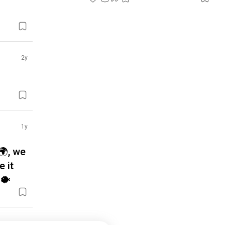
2y
1y
🌍, we
e it
🐡
3y