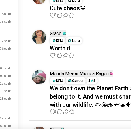
ISTJ
Libra
Cute chaos🦀
.1K souls
8
2
79 souls
Grace
ISTJ
Libra
12 souls
Worth it
76 souls
8
2
09 souls
Merida Meron Mionda Ragon
09 souls
ISTJ
Cancer
4
5
28 souls
We don't own the Planet Earth 
71 souls
belong to it. And we must shar
28 souls
with our wildlife. 🐟🐳🐬🦈🐢
8
4
22 souls
69 souls
Shan