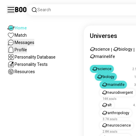
Boo
Search
Home
Universes
Match
Messages
science
biology
Profile
|
|
marinelife
Personality Database
Personality Tests
science
2.
Resources
biology
1
marinelife
3
neurodivergent
14K souls
alt
4
anthropology
3.7K souls
neuroscience
2.8K souls