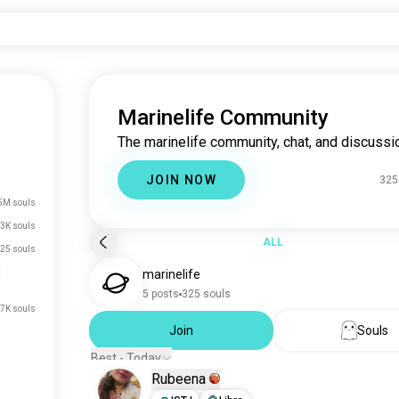
Marinelife Community
The marinelife community, chat, and discussi
JOIN NOW
325
5M souls
3K souls
ALL
25 souls
marinelife
5 posts
325 souls
.7K souls
Join
Souls
Best - Today
Rubeena