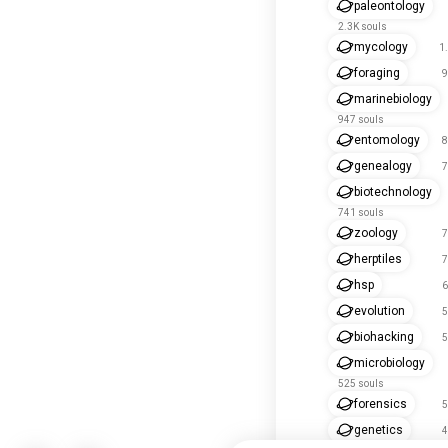
paleontology
2.3K souls
mycology
1
foraging
9
marinebiology
947 souls
entomology
8
genealogy
7
biotechnology
741 souls
zoology
7
herptiles
7
hsp
6
evolution
5
biohacking
5
microbiology
525 souls
forensics
5
genetics
4