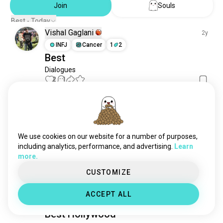
Join
Souls
Best - Today
Vishal Gaglani
2y
INFJ
Cancer
1
2
Best
Dialogues
2
1
Vishal Gaglani
2y
INFJ
Cancer
1
2
Best
We use cookies on our website for a number of purposes,
including analytics, performance, and advertising.
Learn
Dialogues
more.
1
1
CUSTOMIZE
Vishal Gaglani
2y
ACCEPT ALL
INFJ
Cancer
1
2
Best Hollywood