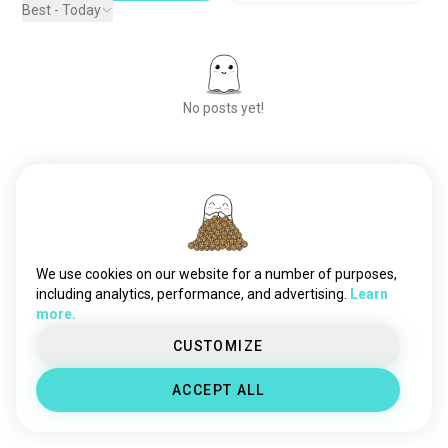
Best - Today
No posts yet!
Meet New People
50,000,000+
DOWNLOADS
We use cookies on our website for a number of purposes,
including analytics, performance, and advertising.
Learn
more.
CUSTOMIZE
ACCEPT ALL