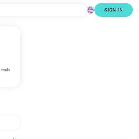
SIGN IN
 souls