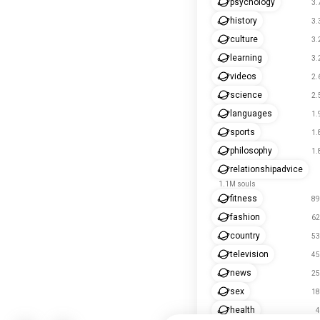
psychology
3.
history
3.
culture
3.
learning
3.
videos
2.
science
2.
languages
1.
sports
1.
philosophy
1.
relationshipadvice
1.1M souls
fitness
89
fashion
62
country
53
television
45
news
25
sex
18
health
4