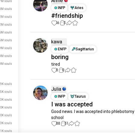
Annie
7M souls
INFP
Aries
3M souls
#friendship
2M souls
16
3
2M souls
6M souls
5M souls
kawa
9M souls
ENFP
Sagittarius
boring
8M souls
tired
8M souls
0
0
9K souls
Julia
5K souls
INFP
Taurus
3K souls
I was accepted
0K souls
Good news. I was accepted into phlebotomy 
0K souls
school
88
31
3K souls
1K souls