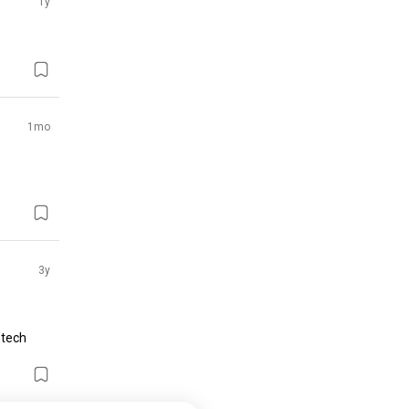
1y
1mo
3y
tech 