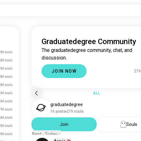
Graduatedegree Community
The graduatedegree community, chat, and
2M souls
discussion.
6M souls
1M souls
JOIN NOW
279
0M souls
3M souls
ALL
5M souls
5M souls
graduatedegree
7M souls
16 posts
279 souls
6M souls
Join
Souls
4M souls
Best - Today
3M souls