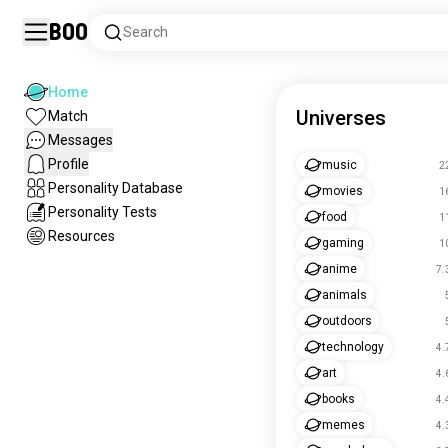
Boo
Search
Home
Universes
Match
Messages
Profile
music
2
Personality Database
movies
1
Personality Tests
food
1
Resources
gaming
1
anime
7.
animals
outdoors
technology
4.
art
4.
books
4.
memes
4.