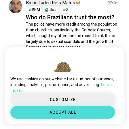
Bruno Tadeu Reis Matos
PT
4mo
culture
3.2M souls
ENFJ
Libra
1
2
learning
3.2M souls
Who do Brazilians trust the most?
videos
2.6M souls
The police have more credit among the population 
science
2.5M souls
than churches, particularly the Catholic Church, 
which caught my attention the most. I think this is 
languages
1.9M souls
largely due to sexual scandals and the growth of 
sports
1.8M souls
Protestants in recent decades.....
philosophy
1.8M souls
1
0
relationshipadvice
1.1M souls
fitness
899K souls
Meet New People
fashion
625K souls
50,000,000+
DOWNLOADS
We use cookies on our website for a number of purposes,
country
533K souls
including analytics, performance, and advertising.
Learn
television
450K souls
more.
news
250K souls
CUSTOMIZE
sex
183K souls
health
41K souls
ACCEPT ALL
work
25K souls
finance
25K souls