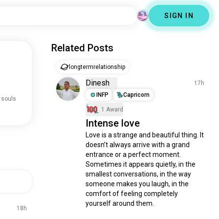
SIGN IN
Related Posts
longtermrelationship
Dinesh
17h
INFP
Capricorn
 souls
1 Award
Intense love
Love is a strange and beautiful thing. It 
doesn’t always arrive with a grand 
entrance or a perfect moment. 
Sometimes it appears quietly, in the 
smallest conversations, in the way 
someone makes you laugh, in the 
comfort of feeling completely 
yourself around them.

18h