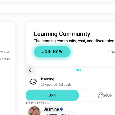
Learning Community
The learning community, chat, and discussion.
JOIN NOW
3.2M
2M souls
.2K souls
ALL
learning
37K posts
3.2M souls
Join
Souls
Best - Today
Jasmine