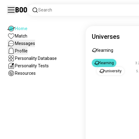
Boo
Search
Home
Universes
Match
Messages
learning
Profile
Personality Database
learning
3.
Personality Tests
university
5
Resources