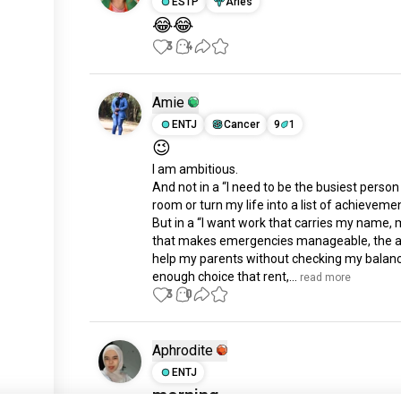
ESTP
Aries
😂😂
3
4
Amie
ENTJ
Cancer
9
1
😉
I am ambitious.

And not in a “I need to be the busiest person 
room or turn my life into a list of achievemen
But in a “I want work that carries my name, 
that makes emergencies manageable, the abi
help my parents without checking my balanc
enough choice that rent,...
 read more
3
0
Aphrodite
ENTJ
morning