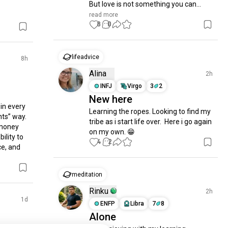
But love is not something you can...
read more
8
0
lifeadvice
8h
Alina
2h
INFJ
Virgo
3
2
New here
in every 
Learning the ropes. Looking to find my 
ts” way. 
tribe as i start life over.  Here i go again 
money 
on my own. 😁
lity to 
4
2
e, and 
meditation
Rinku
2h
1d
ENFP
Libra
7
8
Alone