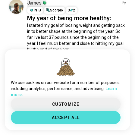
reflection
5.3K souls
James
2y
hello
3.6K souls
INTJ
Scorpio
3
2
My year of being more healthy:
selfgrowth
3.5K souls
development
2.9K souls
I started my goal of loosing weight and getting back 
in to better shape at the beginning of the year. So 
trust
1.7K souls
far I’ve lost 37 pounds since the beginning of the 
empath
1.3K souls
year. I feel much better and close to hitting my goal 
growth
1.2K souls
by the end of the year.
5
1
selfreflection
809 souls
littlespace
747 souls
growthmindset
719 souls
Harman
3y
selfhelp
639 souls
INFP
Capricorn
We use cookies on our website for a number of purposes,
confidence
638 souls
Health is wealth #mrfoodie
including analytics, performance, and advertising.
Learn
more.
mind
596 souls
1
0
listening
590 souls
CUSTOMIZE
manifesting
512 souls
Meet New People
ACCEPT ALL
improvement
475 souls
50,000,000+
DOWNLOADS
mediation
469 souls
selfrealization
394 souls