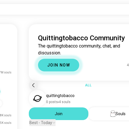
Quittingtobacco Community
The quittingtobacco community, chat, and
discussion.
JOIN NOW
4
7M souls
ALL
quittingtobacco
0 posts
4 souls
Join
Souls
8K souls
Best - Today
5K souls