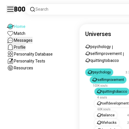
Boo
Search
Home
Universes
Match
Messages
psychology
Profile
|
selfimprovement
Personality Database
|
quittingtobacco
Personality Tests
Resources
psychology
3.
selfimprovement
103K souls
quittingtobacco
4 souls
selfdevelopment
60K souls
balance
4
lifehacks
2