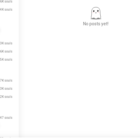
6K souls
4K souls
No posts yet!
.3K souls
Meet New People
.6K souls
50,000,000+
DOWNLOADS
.5K souls
.7K souls
.3K souls
.2K souls
47 souls
just signed up.
just signed up.
39 souls