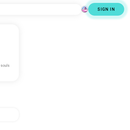
SIGN IN
 souls