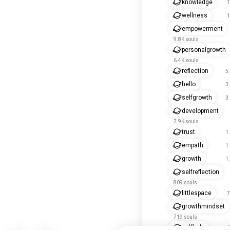
knowledge
1
wellness
1
empowerment
9.8K souls
personalgrowth
6.4K souls
reflection
5
hello
3
selfgrowth
3
development
2.9K souls
trust
1
empath
1
growth
1
selfreflection
809 souls
littlespace
7
growthmindset
719 souls
selfhelp
6