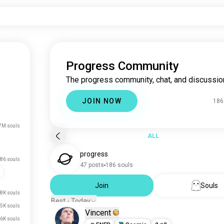
Progress Community
The progress community, chat, and discussio
JOIN NOW
186
7M souls
ALL
progress
86 souls
47 posts
186 souls
Join
Souls
8K souls
Best - Today
5K souls
Vincent
6K souls