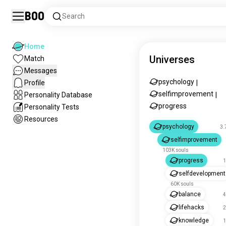
Boo
Search
Home
Universes
Match
Messages
psychology
Profile
|
selfimprovement
Personality Database
|
progress
Personality Tests
Resources
psychology
3.
selfimprovement
103K souls
progress
1
selfdevelopment
60K souls
balance
4
lifehacks
2
knowledge
1