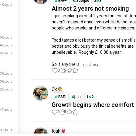
ENFP
Scorpio
2
3
4K souls
Almost 2 years not smoking
I quit smoking almost 2 years the end of June,
haven't relapsed once even whilst being aro
people who smoke and offering me ciggies. 

.3K souls
Food tastes a lot better my sense of smell is a
.6K souls
better and obviously the finical benefits are 
unbelievable.  Roughly £10,00 a year.

.5K souls
So if anyone is...
 read more
18
5
.7K souls
.3K souls
Ck
.2K souls
ESFJ
Leo
1
2
Growth begins where comfort 
47 souls
10
5
Icah
39 souls