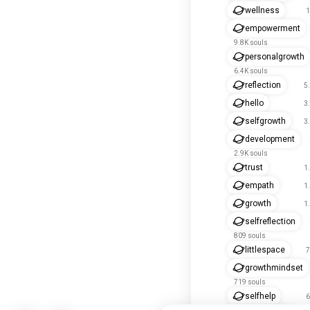
wellness
1
empowerment
9.8K souls
personalgrowth
6.4K souls
reflection
5
hello
3
selfgrowth
3
development
2.9K souls
trust
1
empath
1
growth
1
selfreflection
809 souls
littlespace
7
growthmindset
719 souls
selfhelp
6