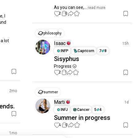
As you can see,...
 read more
2
0
 I 
und 
philosophy
 lot 
Isaac
15h
INFP
Capricorn
7
8
Sisyphus
Progress 🌝
2
1
2mo
summer
Marti
1d
ends.
INFJ
Cancer
5
4
Summer in progress
4
0
1mo