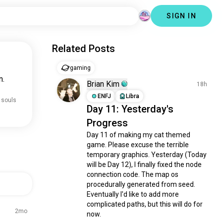
SIGN IN
Related Posts
gaming
n.
Brian Kim
18h
ENFJ
Libra
 souls
Day 11: Yesterday's
Progress
Day 11 of making my cat themed 
game. Please excuse the terrible 
temporary graphics. Yesterday (Today 
will be Day 12), I finally fixed the node 
connection code. The map os 
procedurally generated from seed. 
Eventually I'd like to add more 
complicated paths, but this will do for 
2mo
now. 
