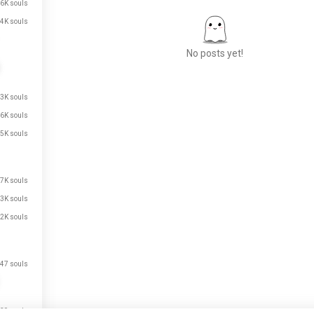
6K souls
4K souls
No posts yet!
.3K souls
Meet New People
.6K souls
50,000,000+
DOWNLOADS
.5K souls
.7K souls
.3K souls
.2K souls
47 souls
39 souls