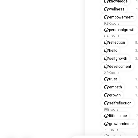
knowledge
1
wellness
1
empowerment
9.8K souls
personalgrowth
6.4K souls
reflection
5
hello
3
selfgrowth
3
development
2.9K souls
trust
1
empath
1
growth
1
selfreflection
809 souls
littlespace
7
growthmindset
719 souls
selfhelp
6