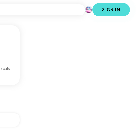
SIGN IN
 souls