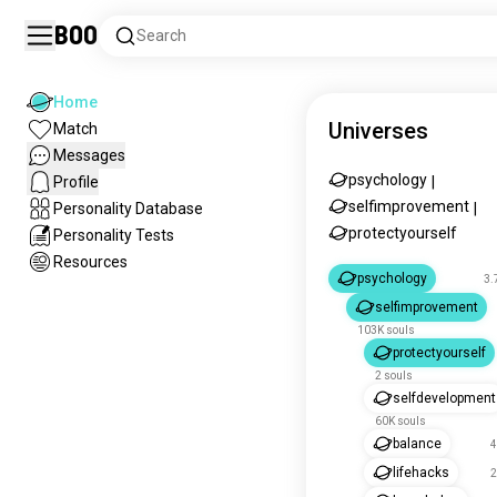
Boo
Search
Home
Universes
Match
Messages
psychology
Profile
|
selfimprovement
Personality Database
|
protectyourself
Personality Tests
Resources
psychology
3.
selfimprovement
103K souls
protectyourself
2 souls
selfdevelopment
60K souls
balance
4
lifehacks
2