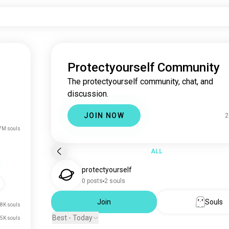
Protectyourself Community
The protectyourself community, chat, and
discussion.
JOIN NOW
2
7M souls
ALL
protectyourself
0 posts
2 souls
Join
Souls
8K souls
Best - Today
5K souls