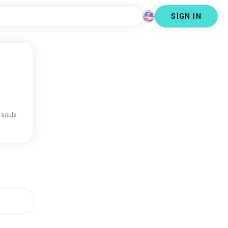
SIGN IN
 souls