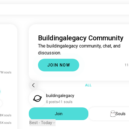
Buildingalegacy Community
The buildingalegacy community, chat, and
discussion.
JOIN NOW
11
7M souls
ALL
buildingalegacy
0 posts
11 souls
Join
Souls
8K souls
Best - Today
5K souls