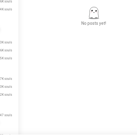
6K souls
4K souls
No posts yet!
.3K souls
Meet New People
.6K souls
50,000,000+
DOWNLOADS
.5K souls
.7K souls
.3K souls
.2K souls
47 souls
39 souls