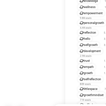
knowledge
1
wellness
1
empowerment
9.8K souls
personalgrowth
6.4K souls
reflection
5
hello
3
selfgrowth
3
development
2.9K souls
trust
1
empath
1
growth
1
selfreflection
809 souls
littlespace
7
growthmindset
719 souls
selfhelp
6