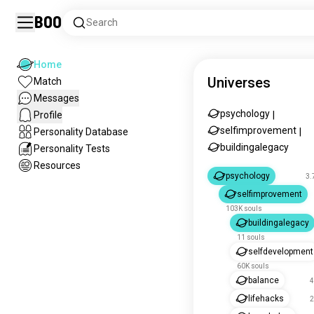
Boo
Search
Home
Universes
Match
Messages
psychology
Profile
|
selfimprovement
Personality Database
|
buildingalegacy
Personality Tests
Resources
psychology
3.
selfimprovement
103K souls
buildingalegacy
11 souls
selfdevelopment
60K souls
balance
4
lifehacks
2