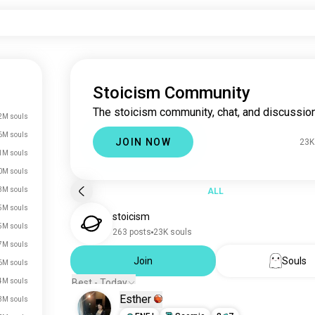
Stoicism Community
The stoicism community, chat, and discussion
2M souls
6M souls
JOIN NOW
23K
1M souls
0M souls
3M souls
ALL
5M souls
stoicism
5M souls
263 posts
23K souls
7M souls
Join
Souls
6M souls
4M souls
Best - Today
Esther
3M souls