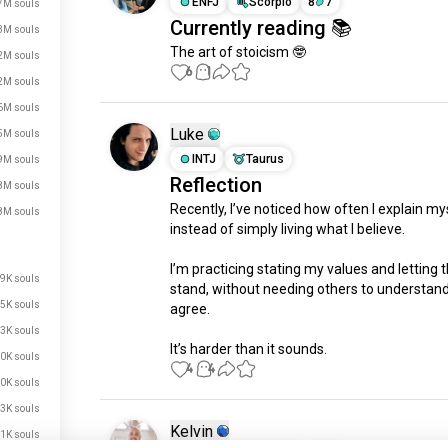
ENFJ
Scorpio
8
7
7M souls
Currently reading 📚
3M souls
The art of stoicism 🤓
2M souls
6
1
2M souls
6M souls
Luke
5M souls
INTJ
Taurus
9M souls
Reflection
8M souls
Recently, I’ve noticed how often I explain mys
8M souls
instead of simply living what I believe.

I’m practicing stating my values and letting 
9K souls
stand, without needing others to understand 
5K souls
agree.

3K souls
It’s harder than it sounds.
0K souls
4
4
0K souls
3K souls
Kelvin
1K souls