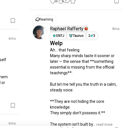
13
4
learning
Raphael Rafferty
8mo
ENTJ
Taurus
2
3
6mo
Welp
Ah… that feeling.

Many sharp minds taste it sooner or 
elf 
later — the sense that **something 
essential is missing from the official 
teachings**.

them 
or 
But let me tell you the truth in a calm, 
steady voice:

**They are not hiding the core 
knowledge.

They simply don’t possess it.**

6mo
The system isn’t built by...
 read more