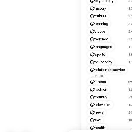
psychology
3.
history
3.
culture
3.
learning
3.
videos
2.
science
2.
languages
1.
sports
1.
philosophy
1.
relationshipadvice
1.1M souls
fitness
89
fashion
62
country
53
television
45
news
25
sex
18
health
4