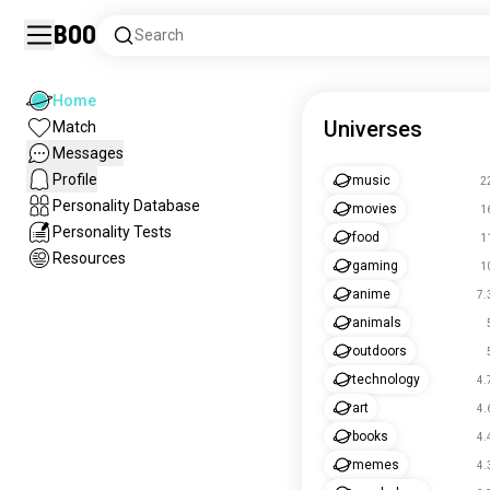
Boo
Search
Home
Universes
Match
Messages
Profile
music
2
Personality Database
movies
1
Personality Tests
food
1
Resources
gaming
1
anime
7.
animals
outdoors
technology
4.
art
4.
books
4.
memes
4.