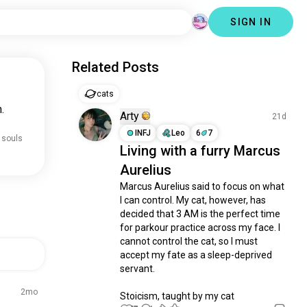
SIGN IN
Related Posts
cats
.
Arty
21d
INFJ
Leo
6
7
 souls
Living with a furry Marcus
Aurelius
Marcus Aurelius said to focus on what 
I can control. My cat, however, has 
decided that 3 AM is the perfect time 
for parkour practice across my face. I 
cannot control the cat, so I must 
accept my fate as a sleep-deprived 
servant.

2mo
Stoicism, taught by my cat