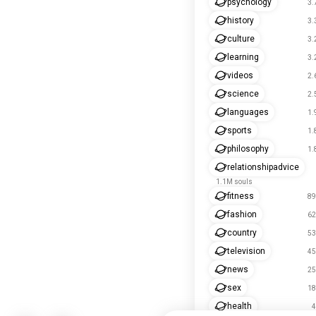
psychology
3.
history
3.
culture
3.
learning
3.
videos
2.
science
2.
languages
1.
sports
1.
philosophy
1.
relationshipadvice
1.1M souls
fitness
89
fashion
62
country
53
television
45
news
25
sex
18
health
4