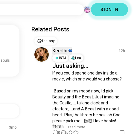
SIGN IN
Related Posts
fantasy
Keerthi
12h
INTJ
Leo
 souls
Just asking...
If you could spend one day inside a 
movie, which one would you choose?

-Based on my mood now, I'd pick 
Beauty and the Beast. Just imagine 
the Castle,.... talking clock and 
etcetera, ...and A Beast with a good 
heart. Plus,the library he has..oh God... 
please pick me....🙌🏻 I love books! 
Thrills!...
 read more
3mo
10
5