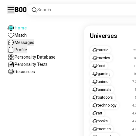
Boo
Search
Home
Universes
Match
Messages
Profile
music
2
Personality Database
movies
1
Personality Tests
food
1
Resources
gaming
1
anime
7.
animals
outdoors
technology
4.
art
4.
books
4.
memes
4.