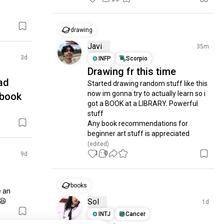
drawing
Javi
35m
3d
INFP
Scorpio
Drawing fr this time
ad
Started drawing random stuff like this 
now im gonna try to actually learn so i 
-book
got a BOOK at a LIBRARY. Powerful 
stuff

Any book recommendations for 
beginner art stuff is appreciated
(edited)
1
0
9d
books
 an 
 😆
Sol
1d
INTJ
Cancer