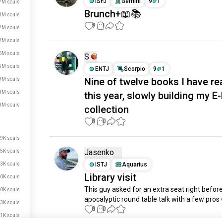
ISFJ
Gemini
9
1
7M souls
Brunch+📖📚
3M souls
9
1
2M souls
2M souls
6M souls
S
5M souls
ENTJ
Scorpio
9
1
Nine of twelve books I have re
9M souls
8M souls
this year, slowly building my E
8M souls
collection
0
0
9K souls
Jasenko
5K souls
3K souls
ISTJ
Aquarius
Library visit
0K souls
This guy asked for an extra seat right before
0K souls
apocalyptic round table talk with a few pros
3K souls
0
0
1K souls