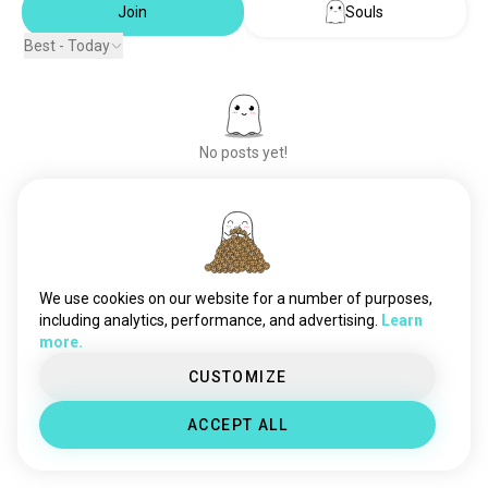
Join
Souls
Best - Today
No posts yet!
Meet New People
50,000,000+
DOWNLOADS
We use cookies on our website for a number of purposes,
including analytics, performance, and advertising.
Learn
more.
CUSTOMIZE
ACCEPT ALL