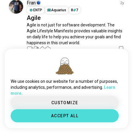
creative
14K souls
Fran
2y
serious
11K souls
ENTP
Aquarius
8
7
Agile
kindness
10K souls
Agile is not just for software development. The 
nightowl
8.8K souls
Agile Lifestyle Manifesto provides valuable insights 
geek
6.9K souls
on daily life to help you achieve your goals and find 
mindfulness
6K souls
happiness in this cruel world.
intelligence
1
0
6K souls
sweet
4.8K souls
empathy
4.6K souls
Meet New People
curiosity
50,000,000+
4.4K souls
DOWNLOADS
independent
4.2K souls
We use cookies on our website for a number of purposes,
weird
4.1K souls
including analytics, performance, and advertising.
Learn
more.
shy
4K souls
submissive
4K souls
CUSTOMIZE
sexappeal
3K souls
ACCEPT ALL
petlover
2.5K souls
loyal
2.1K souls
freak
1.9K souls