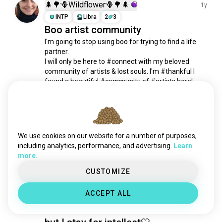
creative
14K souls
🌲🌳🪻Wildflower🪻🌳🌲
1y
serious
11K souls
INTP
Libra
2
3
Boo artist community
kindness
10K souls
I'm going to stop using boo for trying to find a life 
nightowl
8.8K souls
partner.

geek
6.9K souls
I will only be here to #connect with my beloved 
mindfulness
6K souls
community of artists & lost souls. I'm #thankful I 
intelligence
6K souls
found a beautiful #community of #artists here!

MUCH #LOVE

sweet
4.8K souls
💛🌻
empathy
4.6K souls
22
10
curiosity
4.4K souls
independent
4.2K souls
We use cookies on our website for a number of purposes,
kaye
1y
weird
4.1K souls
including analytics, performance, and advertising.
Learn
ENFJ
Capricorn
more.
shy
4K souls
What I most like about men are
submissive
4K souls
CUSTOMIZE
when they have emotional
sexappeal
3K souls
intelligence and funny! Yeah looks
ACCEPT ALL
petlover
2.5K souls
can be a door to build connections
loyal
2.1K souls
freak
1.9K souls