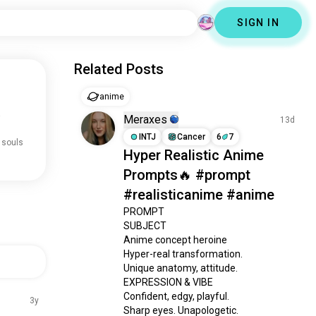
SIGN IN
Related Posts
anime
.
Meraxes
13d
INTJ
Cancer
6
7
 souls
Hyper Realistic Anime
Prompts🔥 #prompt
#realisticanime #anime
PROMPT

SUBJECT

Anime concept heroine

Hyper-real transformation.

Unique anatomy, attitude.

EXPRESSION & VIBE

Confident, edgy, playful.

3y
Sharp eyes. Unapologetic.
