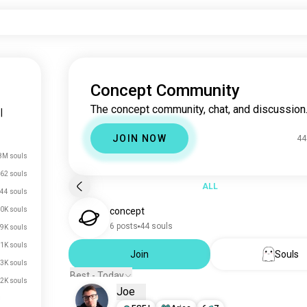
Concept Community
The concept community, chat, and discussion
|
JOIN NOW
44
8M souls
62 souls
ALL
44 souls
0K souls
concept
6 posts
44 souls
.9K souls
.1K souls
Join
Souls
.3K souls
Best - Today
.2K souls
Joe