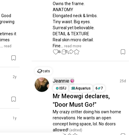
Owns the frame.

ANATOMY

 Good 
Elongated neck & limbs.

growing 
Tiny waist. Big eyes.

Surreal yet beliovable.

times it 
DETAIL & TEXTURE

times 
Real skin micro detail.

..
Fine...
 read 
 read more
16
11
cats
2y
Jeannie
25d
ISFJ
Aquarius
6
7
Mr Meowgi declares,
"Door Must Go!"
My crazy critter doing his own home 
renovations. He wants an open 
1y
concept living space, lol. No doors 
allowed!
 (edited)