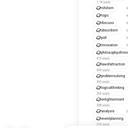
1.1K souls
nihilism
6
logic
6
discuss
6
absurdism
5
poll
5
innovation
5
philosophyofmin
475 souls
lawofattraction
459 souls
problemsolving
393 souls
logicalthinking
355 souls
enlightenment
309 souls
analysis
2
eventplanning
274 souls