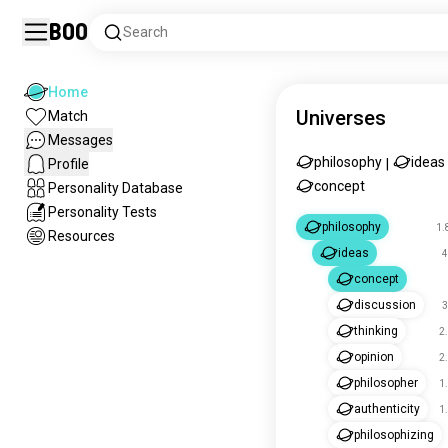
Boo
Search
Home
Universes
Match
Messages
philosophy
ideas
Profile
|
concept
Personality Database
Personality Tests
philosophy
1.
Resources
ideas
4
concept
discussion
3
thinking
2
opinion
2
philosopher
1
authenticity
1
philosophizing