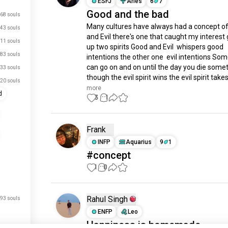
ESFJ
Aries
6
7
Good and the bad
68 souls
Many cultures have always had a concept of
43 souls
and Evil there's one that caught my interest 
11 souls
up two spirits Good and Evil  whispers good 
83 souls
intentions the other one  evil intentions Some
can go on and on until the day you die some
33 souls
though the evil spirit wins the evil spirit takes.
20 souls
more
d
3
1
Frank
INFP
Aquarius
9
1
#concept
1
0
Rahul Singh
93 souls
ENFP
Leo
Happiness is homemade