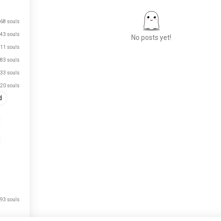
68 souls
43 souls
No posts yet!
11 souls
83 souls
33 souls
Meet New People
20 souls
50,000,000+
DOWNLOADS
d
93 souls