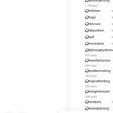
philosophizing
1.1K souls
nihilism
6
logic
6
discuss
6
absurdism
5
poll
5
innovation
5
philosophyofmin
475 souls
lawofattraction
459 souls
problemsolving
393 souls
logicalthinking
355 souls
enlightenment
309 souls
analysis
2
eventplanning