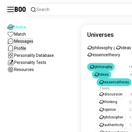
Boo
Search
Home
Universes
Match
Messages
philosophy
ideas
Profile
|
essencetheory
Personality Database
Personality Tests
philosophy
1.
Resources
ideas
4
essencetheory
1 souls
discussion
3
thinking
2
opinion
2
philosopher
1
authenticity
1