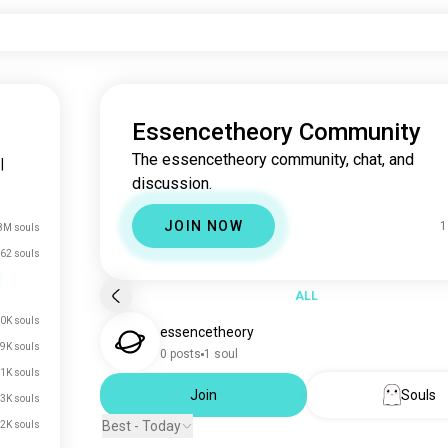
Essencetheory Community
The essencetheory community, chat, and
|
discussion.
JOIN NOW
1
8M souls
62 souls
ALL
0K souls
essencetheory
.9K souls
0 posts
1 soul
.1K souls
Join
Souls
.3K souls
Best - Today
.2K souls