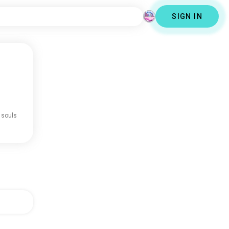
SIGN IN
 souls