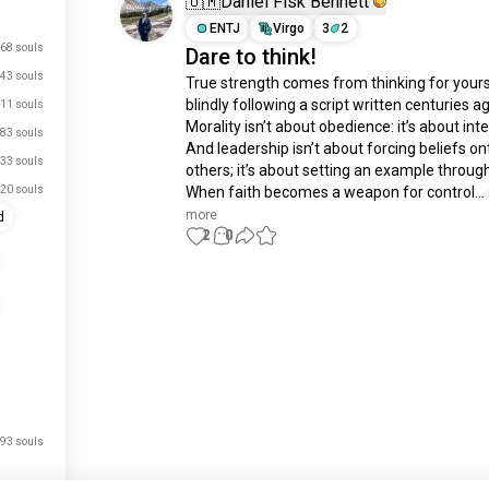
🇺🇲Daniel Fisk Bennett
ENTJ
Virgo
3
2
68 souls
Dare to think!
43 souls
True strength comes from thinking for yourse
blindly following a script written centuries ag
11 souls
Morality isn’t about obedience: it’s about integ
83 souls
And leadership isn’t about forcing beliefs ont
33 souls
others; it’s about setting an example through 
20 souls
When faith becomes a weapon for control...
more
d
2
0
Meet New People
50,000,000+
DOWNLOADS
93 souls