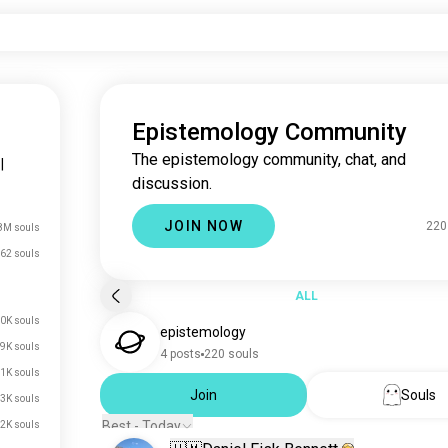
Epistemology Community
The epistemology community, chat, and
|
discussion.
JOIN NOW
220
8M souls
62 souls
ALL
0K souls
epistemology
.9K souls
4 posts
220 souls
.1K souls
Join
Souls
.3K souls
Best - Today
.2K souls