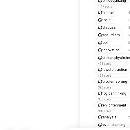
philosophizing
1.1K souls
nihilism
6
logic
6
discuss
6
absurdism
5
poll
5
innovation
5
philosophyofmin
475 souls
lawofattraction
459 souls
problemsolving
393 souls
logicalthinking
355 souls
enlightenment
309 souls
analysis
2
eventplanning