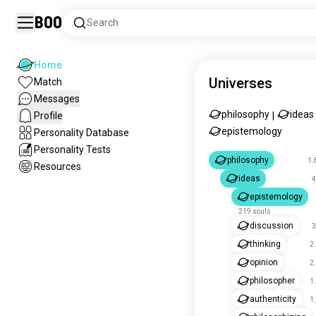
Boo
Search
Home
Universes
Match
Messages
philosophy
ideas
Profile
|
epistemology
Personality Database
Personality Tests
philosophy
1.
Resources
ideas
4
epistemology
219 souls
discussion
3
thinking
2
opinion
2
philosopher
1
authenticity
1