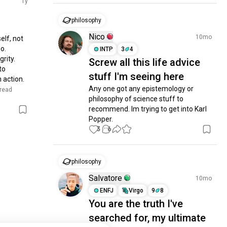
1y
philosophy
Nico
10mo
lf, not 
o. 
INTP
3
4
rity. 
Screw all this life advice
o 
stuff I'm seeing here
action. 
Any one got any epistemology or 
 read 
philosophy of science stuff to 
recommend. Im trying to get into Karl 
Popper.
3
6
philosophy
Salvatore
10mo
ENFJ
Virgo
9
8
You are the truth I've
searched for, my ultimate