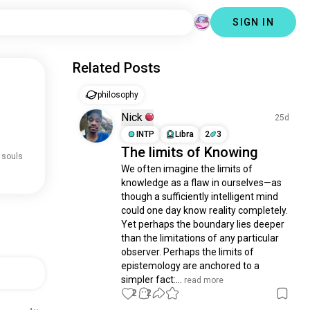
SIGN IN
Related Posts
philosophy
Nick
25d
INTP
Libra
2
3
The limits of Knowing
 souls
We often imagine the limits of 
knowledge as a flaw in ourselves—as 
though a sufficiently intelligent mind 
could one day know reality completely. 
Yet perhaps the boundary lies deeper 
than the limitations of any particular 
observer. Perhaps the limits of 
epistemology are anchored to a 
simpler fact:...
 read more
2
2