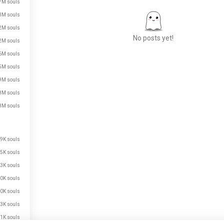
7M souls
3M souls
2M souls
No posts yet!
2M souls
6M souls
5M souls
Meet New People
9M souls
50,000,000+
8M souls
DOWNLOADS
8M souls
9K souls
5K souls
3K souls
0K souls
0K souls
3K souls
1K souls