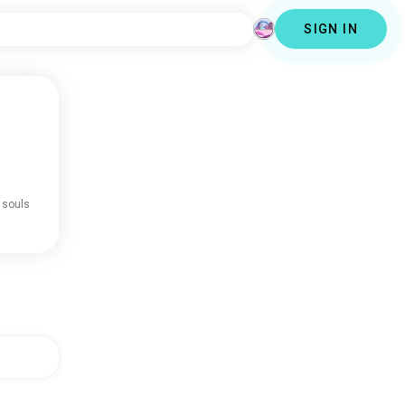
SIGN IN
 souls