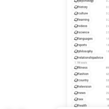
psychology
3.
history
3.
culture
3.
learning
3.
videos
2.
science
2.
languages
1.
sports
1.
philosophy
1.
relationshipadvice
1.1M souls
fitness
89
fashion
62
country
53
television
45
news
25
sex
18
health
4