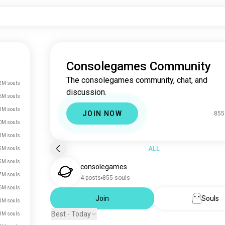
Consolegames Community
The consolegames community, chat, and
2M souls
discussion.
6M souls
1M souls
JOIN NOW
855
0M souls
3M souls
ALL
5M souls
5M souls
consolegames
7M souls
4 posts
855 souls
6M souls
Join
Souls
4M souls
Best - Today
3M souls