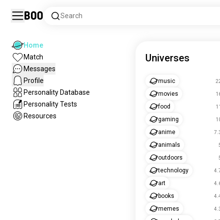
Boo
Search
Home
Universes
Match
Messages
Profile
music
2
Personality Database
movies
1
Personality Tests
food
1
Resources
gaming
1
anime
7.
animals
outdoors
technology
4.
art
4.
books
4.
memes
4.