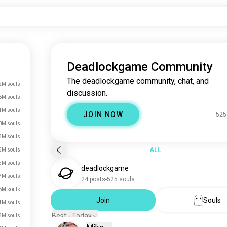
Deadlockgame Community
The deadlockgame community, chat, and
2M souls
discussion.
6M souls
1M souls
JOIN NOW
525
0M souls
3M souls
ALL
5M souls
5M souls
deadlockgame
7M souls
24 posts
525 souls
6M souls
Join
Souls
4M souls
Best - Today
3M souls