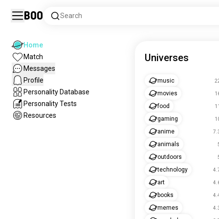
Boo
Search
Home
Universes
Match
Messages
Profile
music
2
Personality Database
movies
1
Personality Tests
food
1
Resources
gaming
1
anime
7.
animals
outdoors
technology
4.
art
4.
books
4.
memes
4.