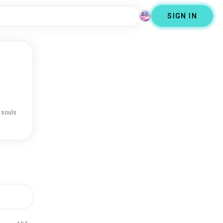
SIGN IN
 souls