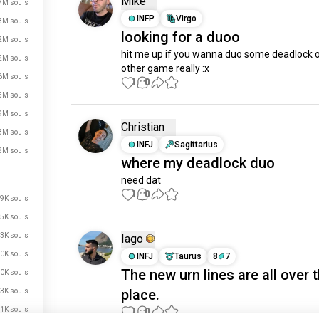
Mike
7M souls
INFP
Virgo
3M souls
looking for a duoo
2M souls
hit me up if you wanna duo some deadlock o
2M souls
other game really :x
6M souls
1
0
5M souls
9M souls
Christian
8M souls
INFJ
Sagittarius
8M souls
where my deadlock duo
need dat
1
0
9K souls
5K souls
3K souls
Iago
0K souls
INFJ
Taurus
8
7
The new urn lines are all over 
0K souls
just signed up.
place.
3K souls
just signed up.
1K souls
1
0