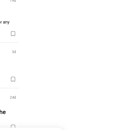
19d
r any 
3d
24d
the