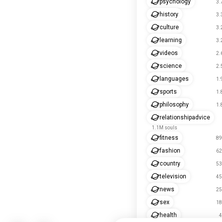
psychology
3.
history
3.
culture
3.
learning
3.
videos
2.
science
2.
languages
1.
sports
1.
philosophy
1.
relationshipadvice
1.1M souls
fitness
89
fashion
62
country
53
television
45
news
25
sex
18
health
4