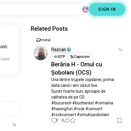
SIGN IN
Related Posts
metal
ion.
Razvan
1y
ISTP
Capricorn
 souls
Berăria H - Omul cu
Șobolani (OCS)
Una dintre trupele copilăriei, prima 
data cand i-am văzut live.

Sunet foarte bun, aproape de 
calitatea de pe CD.

#bucuresti #bucharest #romania 
#havingfun #rock #concert 
#rockconcert #omulcusobolani
2
0
2y