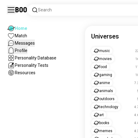
Boo
Search
Home
Universes
Match
Messages
Profile
music
2
Personality Database
movies
1
Personality Tests
food
1
Resources
gaming
1
anime
7.
animals
outdoors
technology
4.
art
4.
books
4.
memes
4.