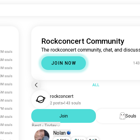
Rockconcert Community
The rockconcert community, chat, and discuss
2M souls
6M souls
JOIN NOW
143
1M souls
0M souls
3M souls
ALL
5M souls
rockconcert
5M souls
2 posts
143 souls
7M souls
Join
Souls
6M souls
4M souls
Best - Today
Nolan
3M souls