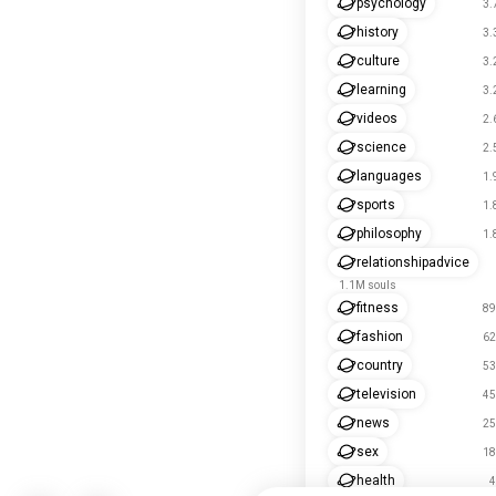
psychology
3.
history
3.
culture
3.
learning
3.
videos
2.
science
2.
languages
1.
sports
1.
philosophy
1.
relationshipadvice
1.1M souls
fitness
89
fashion
62
country
53
television
45
news
25
sex
18
health
4