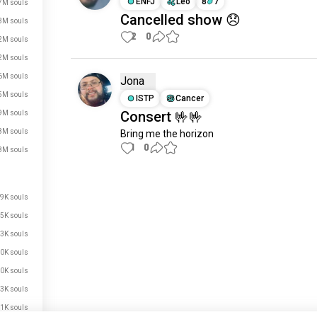
ENFJ
Leo
8
7
7M souls
Cancelled show 😞
3M souls
2
0
2M souls
2M souls
6M souls
Jona
5M souls
ISTP
Cancer
Consert 🤟🤟
9M souls
8M souls
Bring me the horizon
1
0
8M souls
Meet New People
9K souls
50,000,000+
DOWNLOADS
5K souls
3K souls
0K souls
0K souls
3K souls
1K souls