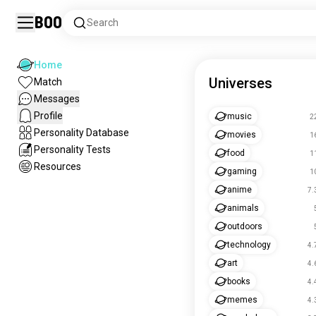
Boo
Search
Home
Universes
Match
Messages
Profile
music
2
Personality Database
movies
1
Personality Tests
food
1
Resources
gaming
1
anime
7.
animals
outdoors
technology
4.
art
4.
books
4.
memes
4.