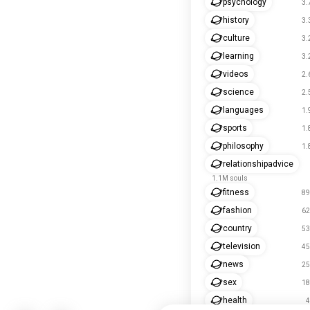
psychology
3.
history
3.
culture
3.
learning
3.
videos
2.
science
2.
languages
1.
sports
1.
philosophy
1.
relationshipadvice
1.1M souls
fitness
89
fashion
62
country
53
television
45
news
25
sex
18
health
4