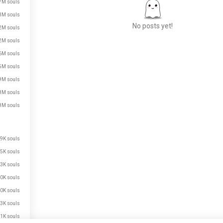
7M souls
3M souls
No posts yet!
2M souls
2M souls
6M souls
Meet New People
5M souls
50,000,000+
9M souls
DOWNLOADS
8M souls
8M souls
9K souls
5K souls
3K souls
0K souls
0K souls
3K souls
1K souls