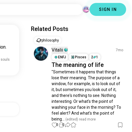
SIGN IN
Related Posts
philosophy
ion.
Vitalii
7mo
ENFJ
Pisces
2
1
 souls
The meaning of life
"Sometimes it happens that things 
lose their meaning. The purpose of a 
window, for example, is to look out of 
it, but sometimes you look out of it, 
and there's nothing to see. Nothing 
interesting. Or what's the point of 
washing your face in the morning? To 
feel alert? And what's the point of 
being...
 (edited)
 read more
0
0