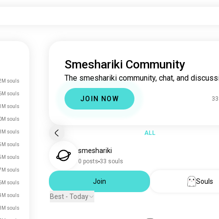
Smeshariki Community
The smeshariki community, chat, and discuss
2M souls
6M souls
JOIN NOW
33
1M souls
0M souls
3M souls
ALL
5M souls
smeshariki
5M souls
0 posts
33 souls
7M souls
Join
Souls
6M souls
4M souls
Best - Today
3M souls