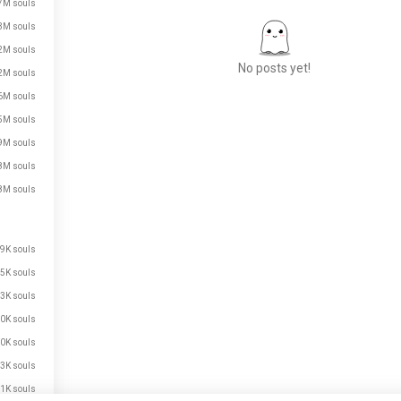
7M souls
3M souls
2M souls
No posts yet!
2M souls
6M souls
5M souls
Meet New People
9M souls
50,000,000+
8M souls
DOWNLOADS
8M souls
9K souls
5K souls
3K souls
0K souls
0K souls
3K souls
1K souls