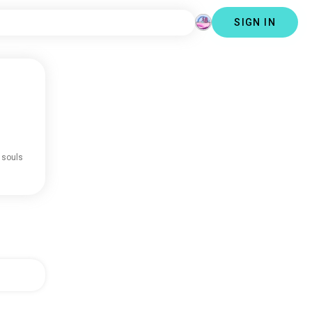
SIGN IN
 souls