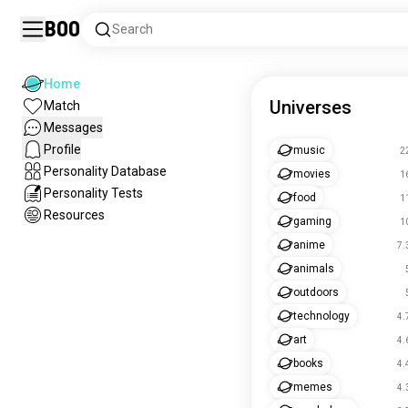
Boo
Search
Home
Universes
Match
Messages
Profile
music
2
Personality Database
movies
1
Personality Tests
food
1
Resources
gaming
1
anime
7.
animals
outdoors
technology
4.
art
4.
books
4.
memes
4.