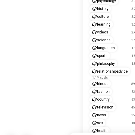
psychology
3.
history
3.
culture
3.
learning
3.
videos
2.
science
2.
languages
1.
sports
1.
philosophy
1.
relationshipadvice
1.1M souls
fitness
89
fashion
62
country
53
television
45
news
25
sex
18
health
4