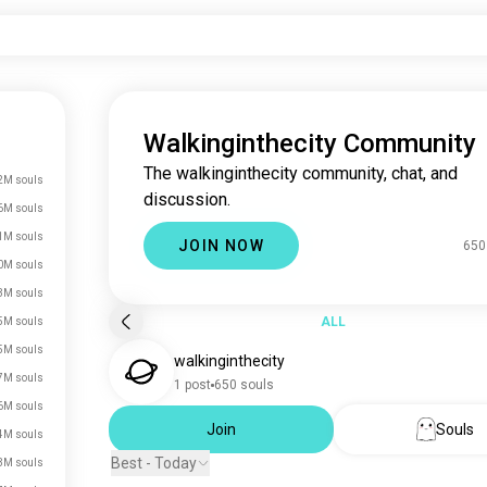
Walkinginthecity Community
The walkinginthecity community, chat, and
2M souls
discussion.
6M souls
1M souls
JOIN NOW
650
0M souls
3M souls
ALL
5M souls
5M souls
walkinginthecity
7M souls
1 post
650 souls
6M souls
Join
Souls
4M souls
Best - Today
3M souls