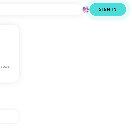
SIGN IN
y
 souls