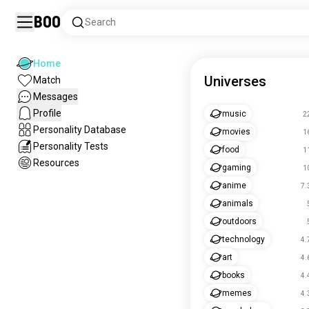
Boo
Search
Home
Universes
Match
Messages
Profile
music
2
Personality Database
movies
1
Personality Tests
food
1
Resources
gaming
1
anime
7.
animals
outdoors
technology
4.
art
4.
books
4.
memes
4.