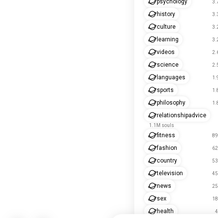
psychology
3.
history
3.
culture
3.
learning
3.
videos
2.
science
2.
languages
1.
sports
1.
philosophy
1.
relationshipadvice
1.1M souls
fitness
89
fashion
62
country
53
television
45
news
25
sex
18
health
4