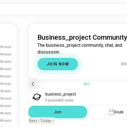
Business_project Communit
The business_project community, chat, and
2M souls
discussion.
6M souls
1M souls
JOIN NOW
455
0M souls
3M souls
ALL
5M souls
5M souls
business_project
7M souls
0 posts
455 souls
6M souls
Join
Souls
4M souls
Best - Today
3M souls