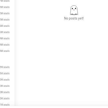
7M souls
3M souls
2M souls
No posts yet!
2M souls
6M souls
5M souls
Meet New People
9M souls
50,000,000+
8M souls
DOWNLOADS
8M souls
9K souls
5K souls
3K souls
0K souls
0K souls
3K souls
1K souls