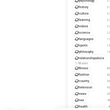
psychology
3.
history
3.
culture
3.
learning
3.
videos
2.
science
2.
languages
1.
sports
1.
philosophy
1.
relationshipadvice
1.1M souls
fitness
89
fashion
62
country
53
television
45
news
25
sex
18
health
4