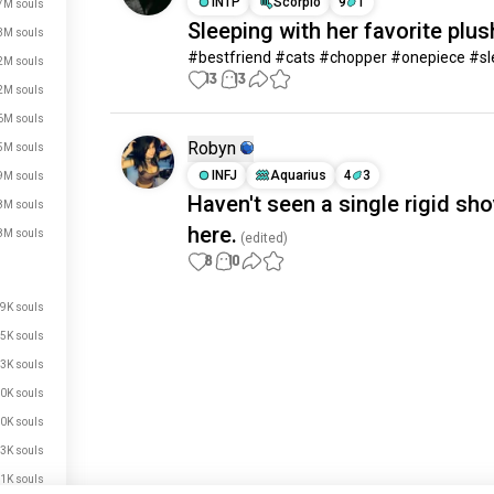
INTP
Scorpio
9
1
7M souls
Sleeping with her favorite plus
3M souls
#bestfriend #cats #chopper #onepiece #s
2M souls
13
13
2M souls
6M souls
Robyn
5M souls
INFJ
Aquarius
4
3
9M souls
Haven't seen a single rigid sho
8M souls
here.
8M souls
(edited)
8
10
9K souls
Meet New People
5K souls
50,000,000+
DOWNLOADS
3K souls
0K souls
0K souls
3K souls
1K souls