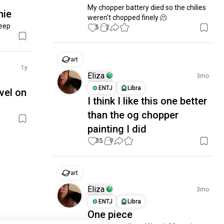
My chopper battery died so the chilies 
hie
weren't chopped finely 🫠
leep
5
2
art
1y
Eliza
3mo
ENTJ
Libra
vel on
I think I like this one better
than the og chopper
painting I did
35
9
art
Eliza
3mo
ENTJ
Libra
One piece