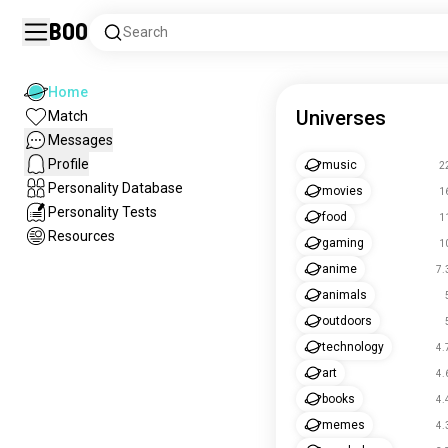
Boo
Search
Home
Universes
Match
Messages
Profile
music
2
Personality Database
movies
1
Personality Tests
food
1
Resources
gaming
1
anime
7.
animals
outdoors
technology
4.
art
4.
books
4.
memes
4.