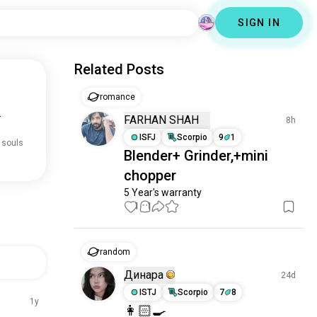
SIGN IN
Related Posts
romance
.
FARHAN SHAH
8h
ISFJ
Scorpio
9
1
 souls
Blender+ Grinder,+mini
chopper
5 Year's warranty
1
1
random
Динара
24d
ISTJ
Scorpio
7
8
1y
👩🏻‍🍳