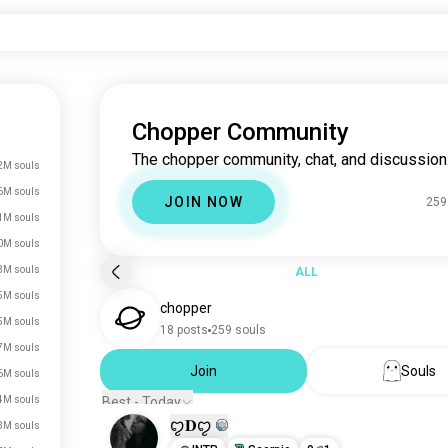
Chopper Community
The chopper community, chat, and discussion
2M souls
6M souls
JOIN NOW
259
1M souls
0M souls
3M souls
ALL
5M souls
chopper
5M souls
18 posts
259 souls
7M souls
Join
Souls
6M souls
4M souls
Best - Today
ꨄ𝐃ꨄ
3M souls