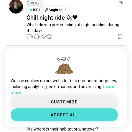
Cierra
17h
culture
3.2M souls
ISFJ
Sagittarius
learning
3.2M souls
Chill night ride 🚀🖤
videos
2.6M souls
Which do you prefer: riding at night or riding during 
science
2.5M souls
the day?
4
3
languages
1.9M souls
sports
1.8M souls
philosophy
1.8M souls
chris
3d
relationshipadvice
1.1M souls
ENTJ
Capricorn
4
5
fitness
899K souls
New motorcycle
fashion
625K souls
4
2
We use cookies on our website for a number of purposes,
country
533K souls
including analytics, performance, and advertising.
Learn
television
450K souls
more.
Klaudia
12d
news
250K souls
CUSTOMIZE
ISFP
Leo
6
5
sex
183K souls
⁉️
health
41K souls
ACCEPT ALL
hey so, 

work
25K souls
how do you even acquire a biker?

finance
25K souls
like where is their habitat or whatever?