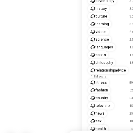
psychology
3.
history
3.
culture
3.
learning
3.
videos
2.
science
2.
languages
1.
sports
1.
philosophy
1.
relationshipadvice
1.1M souls
fitness
89
fashion
62
country
53
television
45
news
25
sex
18
health
4