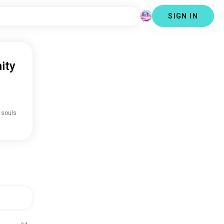
SIGN IN
ity
 souls