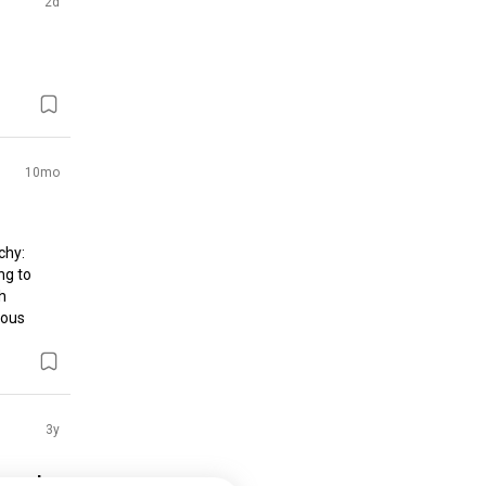
2d
10mo
hy: 
g to 
 
ous 
3y
 and