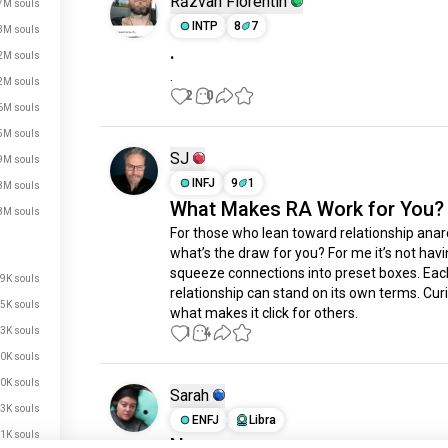
Răzvan Florentin
7M souls
INTP
8
7
3M souls
.
2M souls
.
2M souls
2
0
6M souls
5M souls
SJ
9M souls
INFJ
9
1
8M souls
What Makes RA Work for You?
8M souls
For those who lean toward relationship anarc
what’s the draw for you? For me it’s not havin
squeeze connections into preset boxes. Each
9K souls
relationship can stand on its own terms. Curi
5K souls
what makes it click for others.
1
4
3K souls
0K souls
0K souls
Sarah
3K souls
ENFJ
Libra
1K souls
Non-monogomy or monogamy