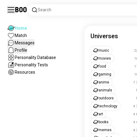
Boo
Search
Home
Universes
Match
Messages
Profile
music
2
Personality Database
movies
1
Personality Tests
food
1
Resources
gaming
1
anime
7.
animals
outdoors
technology
4.
art
4.
books
4.
memes
4.