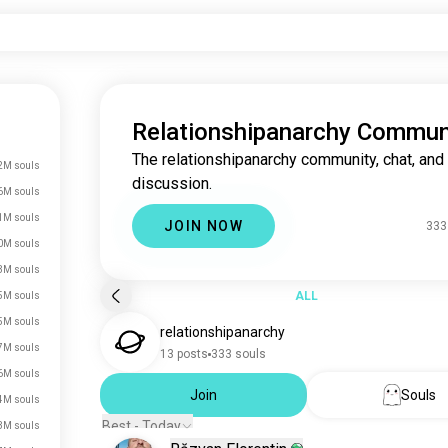
Relationshipanarchy Commun
The relationshipanarchy community, chat, and
2M souls
discussion.
6M souls
1M souls
JOIN NOW
333
0M souls
3M souls
ALL
5M souls
5M souls
relationshipanarchy
7M souls
13 posts
333 souls
6M souls
Join
Souls
4M souls
Best - Today
3M souls