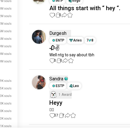
INTP
Virgo
7M souls
All things start with “ hey “.
3M souls
1
0
2M souls
2M souls
6M souls
Durgesh
5M souls
ENTP
Aries
7
8
🥀✌
9M souls
8M souls
Well ntg to say about tbh
0
0
8M souls
Sandra
9K souls
ESTP
Leo
5K souls
1 Award
3K souls
Heyy
0K souls
just signed up.
🙂‍↕️
0K souls
37
7
just signed up.
3K souls
just signed up.
1K souls