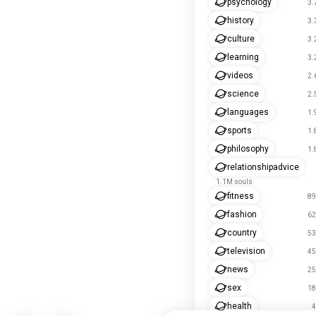
psychology
3.
history
3.
culture
3.
learning
3.
videos
2.
science
2.
languages
1.
sports
1.
philosophy
1.
relationshipadvice
1.1M souls
fitness
89
fashion
62
country
53
television
45
news
25
sex
18
health
4