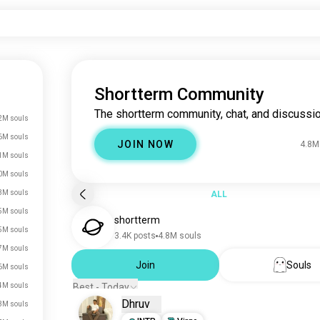
Shortterm Community
The shortterm community, chat, and discussio
2M souls
6M souls
JOIN NOW
4.8M
1M souls
0M souls
3M souls
ALL
5M souls
shortterm
5M souls
3.4K posts
4.8M souls
7M souls
Join
Souls
6M souls
4M souls
Best - Today
Dhruv
3M souls