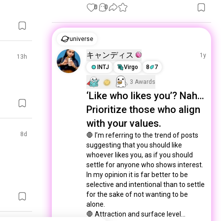
0
0
universe
キャンディス
1y
13h
INTJ
Virgo
8
7
3 Awards
‘Like who likes you’? Nah…
Prioritize those who align
with your values.
8d
🛑 I’m referring to the trend of posts 
suggesting that you should like 
whoever likes you, as if you should 
settle for anyone who shows interest. 
In my opinion it is far better to be 
selective and intentional than to settle 
for the sake of not wanting to be 
alone. 

🛑 Attraction and surface level...