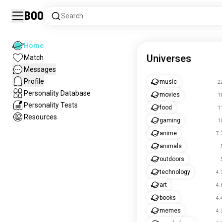
Boo
Search
Home
Universes
Match
Messages
Profile
music
2
Personality Database
movies
1
Personality Tests
food
1
Resources
gaming
1
anime
7.
animals
outdoors
technology
4.
art
4.
books
4.
memes
4.