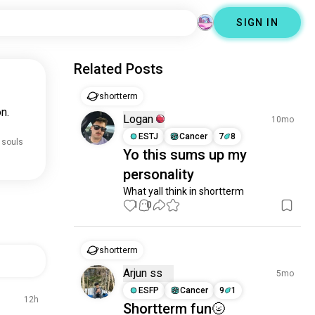
SIGN IN
Related Posts
shortterm
n.
Logan
10mo
ESTJ
Cancer
7
8
 souls
Yo this sums up my
personality
What yall think in shortterm
1
0
shortterm
Arjun ss
5mo
ESFP
Cancer
9
1
12h
Shortterm fun🌝