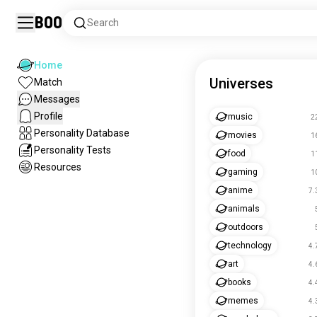
Boo
Search
Home
Universes
Match
Messages
Profile
music
2
Personality Database
movies
1
Personality Tests
food
1
Resources
gaming
1
anime
7.
animals
outdoors
technology
4.
art
4.
books
4.
memes
4.