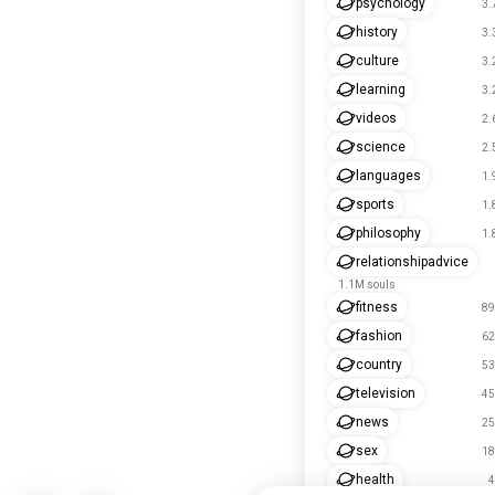
psychology
3.
history
3.
culture
3.
learning
3.
videos
2.
science
2.
languages
1.
sports
1.
philosophy
1.
relationshipadvice
1.1M souls
fitness
89
fashion
62
country
53
television
45
news
25
sex
18
health
4