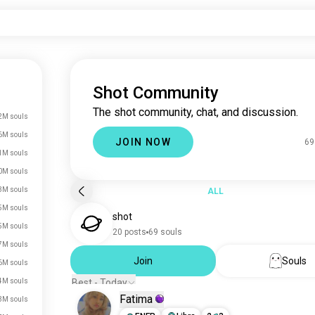
Shot Community
The shot community, chat, and discussion.
2M souls
6M souls
JOIN NOW
69
1M souls
0M souls
3M souls
ALL
5M souls
shot
5M souls
20 posts
69 souls
7M souls
Join
Souls
6M souls
4M souls
Best - Today
Fatima
3M souls