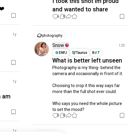
I took this shot im proud
❤️
and wanted to share
6
0
1y
photography
Snow
12h
ENFJ
Taurus
8
7
What is better left unseen
Photography is my thing- behind the 
camera and occasionally in front of it. 

1y
Choosing to crop it this way says far 
more than the full shot ever could. 

n am
Who says you need the whole picture 
to set the mood?
5
0
1y