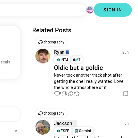
SIGN IN
Related Posts
photography
Ryan
20h
INTJ
6
7
 souls
Oldie but a goldie
Never took another track shot after 
getting the one I really wanted. Love 
the whole atmosphere of it.
9
0
photography
Jackson
5h
ESFP
Gemini
1y