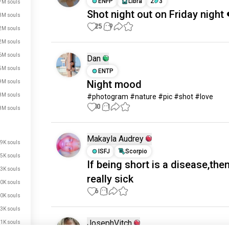
ENFP
Libra
2
3
7M souls
Shot night out on Friday night 
3M souls
25
9
2M souls
2M souls
6M souls
Dan
5M souls
ENTP
Night mood
9M souls
8M souls
#photogram #nature #pic #shot #love
10
1
8M souls
Makayla Audrey
9K souls
ISFJ
Scorpio
5K souls
If being short is a disease,the
3K souls
really sick
0K souls
6
1
0K souls
3K souls
JosephVitch
1K souls